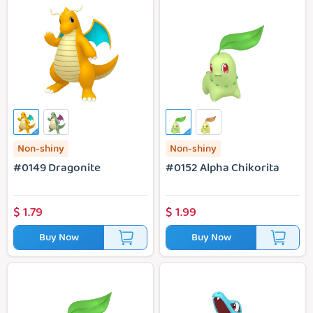
#0149 Dragonite
#0152 Alpha Chikorita
Non-shiny
Non-shiny
#0149 Dragonite
#0152 Alpha Chikorita
$
1.79
$
1.99
Buy Now
Buy Now
#0152 Chikorita
#0158 Totodile