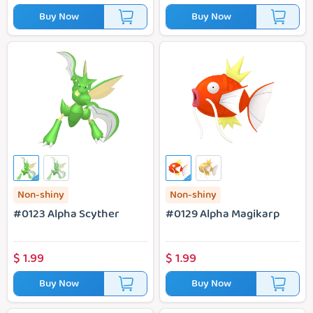
Buy Now
Buy Now
#0123 Alpha Scyther
#0129 Alpha Magikarp
Non-shiny
Non-shiny
#0123 Alpha Scyther
#0129 Alpha Magikarp
$
1.99
$
1.99
Buy Now
Buy Now