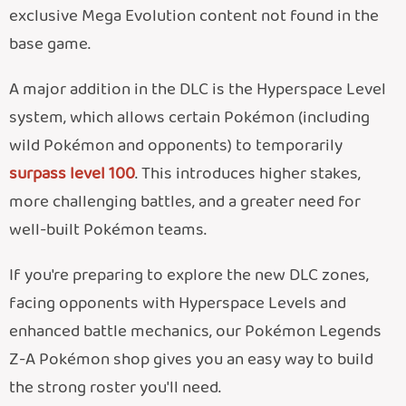
exclusive Mega Evolution content not found in the
base game.
A major addition in the DLC is the Hyperspace Level
system, which allows certain Pokémon (including
wild Pokémon and opponents) to temporarily
surpass level 100
. This introduces higher stakes,
more challenging battles, and a greater need for
well-built Pokémon teams.
If you're preparing to explore the new DLC zones,
facing opponents with Hyperspace Levels and
enhanced battle mechanics, our Pokémon Legends
Z-A Pokémon shop gives you an easy way to build
the strong roster you'll need.