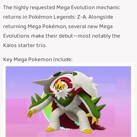
The highly requested Mega Evolution mechanic
returns in Pokémon Legends: Z-A. Alongside
returning Mega Pokémon, several new Mega
Evolutions make their debut—most notably the
Kalos starter trio.
Key Mega Pokemon include: