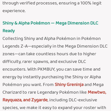
through verified processes, ensuring a 100% legit
experience.
Shiny & Alpha Pokémon — Mega Dimension DLC
Ready
Collecting Shiny and Alpha Pokémon in Pokémon
Legends Z-A—especially in the Mega Dimension DLC
zones—can take countless hours due to higher
difficulty, rarer spawns, and exclusive DLC
encounters. With PKMBUY, you can save time and
energy by instantly purchasing the Shiny or Alpha
Pokémon you want. From
Shiny Greninja
and Mega
Charizard to rare Legendary Pokémon like
Mewtwo,
Rayquaza, and Zygarde
, including DLC-exclusive
species, we make it easy to expand your roster with