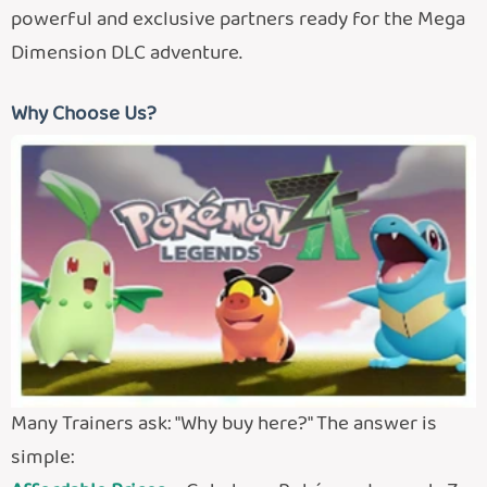
powerful and exclusive partners ready for the Mega
Dimension DLC adventure.
Why Choose Us?
Many Trainers ask: "Why buy here?" The answer is
simple: