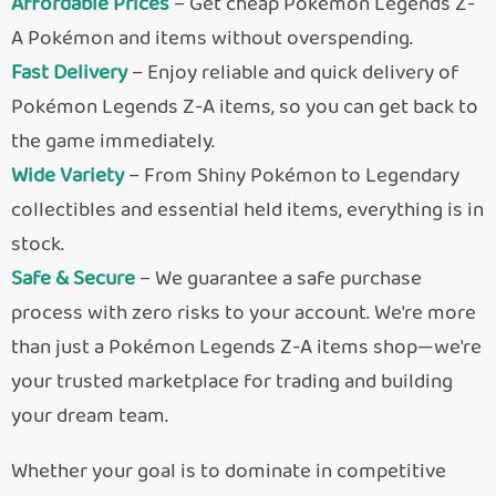
Affordable Prices
– Get cheap Pokémon Legends Z-
A Pokémon and items without overspending.
Fast Delivery
– Enjoy reliable and quick delivery of
Pokémon Legends Z-A items, so you can get back to
the game immediately.
Wide Variety
– From Shiny Pokémon to Legendary
collectibles and essential held items, everything is in
stock.
Safe & Secure
– We guarantee a safe purchase
process with zero risks to your account.
We're more
than just a Pokémon Legends Z-A items shop—we're
your trusted marketplace for trading and building
your dream team.
Whether your goal is to dominate in competitive