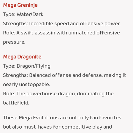
Mega Greninja
Type: Water/Dark
Strengths: Incredible speed and offensive power.
Role: A swift assassin with unmatched offensive
pressure.
Mega Dragonite
Type: Dragon/Flying
Strengths: Balanced offense and defense, making it
nearly unstoppable.
Role: The powerhouse dragon, dominating the
battlefield.
These Mega Evolutions are not only fan favorites
but also must-haves for competitive play and