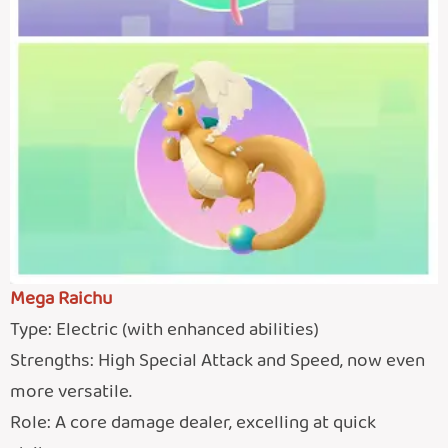
Mega Raichu
Type: Electric (with enhanced abilities)
Strengths: High Special Attack and Speed, now even
more versatile.
Role: A core damage dealer, excelling at quick