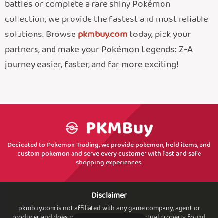
battles or complete a rare shiny Pokémon
collection, we provide the fastest and most reliable
solutions. Browse
pkmbuy.com
today, pick your
partners, and make your Pokémon Legends: Z-A
journey easier, faster, and far more exciting!
Dedicated to Pokemon Trading, we provide pokemon, held items, and
custom pokemon and serve every customer with fast and safe
shopping experiences.
Disclaimer
pkmbuy.com is not affiliated with any game company, agent or
producer and does not own or sell. any intellectual property found