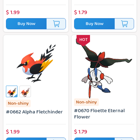
$
1.99
$
1.79
Buy Now
Buy Now
#0662 Alpha Fletchinder
#0670 Floette Eternal Flower
HOT
Non-shiny
Non-shiny
#0670 Floette Eternal
#0662 Alpha Fletchinder
Flower
$
1.99
$
1.79