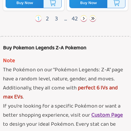
Buy Now
Buy Now
1
2
3
...
42
Buy Pokemon Legends Z-A Pokemon
Note
The Pokémon on our "Pokémon Legends: Z-A" page
have a random level, nature, gender, and moves.
Additionally, they all come with
perfect 6 IVs and
max EVs
.
If you're looking for a specific Pokémon or want a
better shopping experience, visit our
Custom Page
to design your ideal Pokémon. Every stat can be