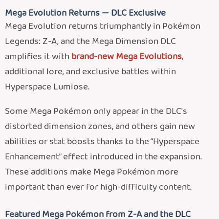
Mega Evolution Returns — DLC Exclusive
Mega Evolution returns triumphantly in Pokémon
Legends: Z-A, and the Mega Dimension DLC
amplifies it with
brand-new Mega Evolutions
,
additional lore, and exclusive battles within
Hyperspace Lumiose.
Some Mega Pokémon only appear in the DLC's
distorted dimension zones, and others gain new
abilities or stat boosts thanks to the “Hyperspace
Enhancement” effect introduced in the expansion.
These additions make Mega Pokémon more
important than ever for high-difficulty content.
Featured Mega Pokémon from Z-A and the DLC