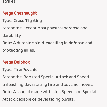
strikes.
Mega Chesnaught
Type: Grass/Fighting
Strengths: Exceptional physical defense and
durability.
Role: A durable shield, excelling in defense and
protecting allies.
Mega Delphox
Type: Fire/Psychic
Strengths: Boosted Special Attack and Speed,
unleashing devastating fire and psychic moves.
Role: A ranged mage with high Speed and Special
Attack, capable of devastating bursts.