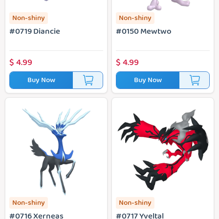
Non-shiny
Non-shiny
#0719 Diancie
#0150 Mewtwo
$
4.99
$
4.99
Buy Now
Buy Now
#0716 Xerneas
#0717 Yveltal
Non-shiny
Non-shiny
#0716 Xerneas
#0717 Yveltal