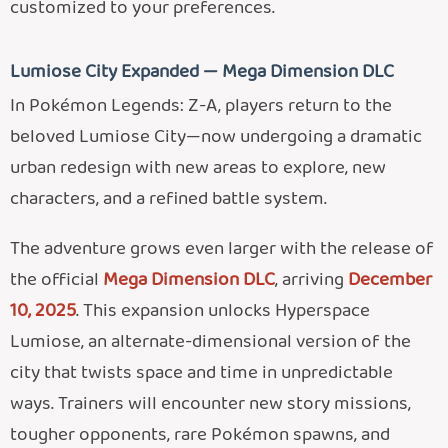
customized to your preferences.
Lumiose City Expanded — Mega Dimension DLC
In Pokémon Legends: Z-A, players return to the
beloved Lumiose City—now undergoing a dramatic
urban redesign with new areas to explore, new
characters, and a refined battle system.
The adventure grows even larger with the release of
the official
Mega Dimension DLC
, arriving
December
10, 2025
. This expansion unlocks Hyperspace
Lumiose, an alternate-dimensional version of the
city that twists space and time in unpredictable
ways. Trainers will encounter new story missions,
tougher opponents, rare Pokémon spawns, and