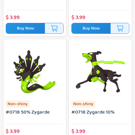
$
3.99
$
3.99
Buy Now
Buy Now
#0718 50% Zygarde
#0718 Zygarde 10%
Non-shiny
Non-shiny
#0718 50% Zygarde
#0718 Zygarde 10%
$
3.99
$
3.99