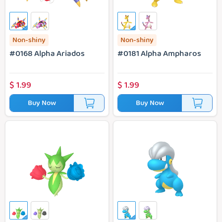
Non-shiny
Non-shiny
#0168 Alpha Ariados
#0181 Alpha Ampharos
$
1.99
$
1.99
Buy Now
Buy Now
#0315 Alpha Roselia
#0371 Alpha Bagon