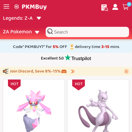
0
My order
Home
Legends: Z‑A
Filter
ZA Pokemon
Code" PKMBUY7" for
5%
OFF
delivery time
3-15
mins
Excellent 5.0
Join Discord, Save 8%-15%
#0719 Diancie
#0150 Mewtwo
HOT
HOT