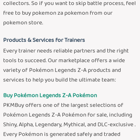
collectors. So if you want to skip battle process, feel
free to buy pokemon za pokemon from our
pokemon store.
Products & Services for Trainers
Every trainer needs reliable partners and the right
tools to succeed. Our marketplace offers a wide
variety of Pokémon Legends Z-A products and
services to help you build the ultimate team:
Buy Pokémon Legends Z-A Pokémon
PKMBuy offers one of the largest selections of
Pokémon Legends Z-A Pokémon for sale, including
Shiny, Alpha, Legendary, Mythical, and DLC-exclusive .
Every Pokémon is generated safely and traded