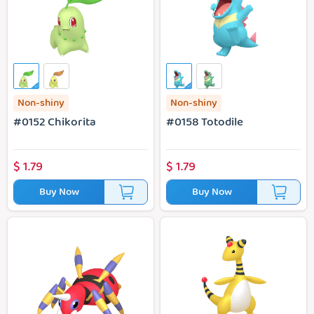
Non-shiny
Non-shiny
#0152 Chikorita
#0158 Totodile
$
1.79
$
1.79
Buy Now
Buy Now
#0168 Alpha Ariados
#0181 Alpha Ampharos