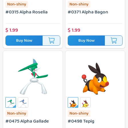
Non-shiny
Non-shiny
#0315 Alpha Roselia
#0371 Alpha Bagon
$
1.99
$
1.99
Buy Now
Buy Now
#0475 Alpha Gallade
#0498 Tepig
Non-shiny
Non-shiny
#0475 Alpha Gallade
#0498 Tepig