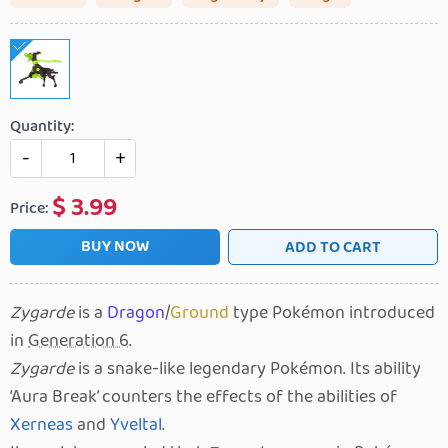
Quantity:
-
+
$
3.99
Price:
BUY NOW
ADD TO CART
Zygarde
is a
Dragon
/
Ground
type Pokémon introduced
in
Generation 6
.
Zygarde
is a snake-like legendary Pokémon. Its ability
Aura Break
counters the effects of the abilities of
Xerneas
and
Yveltal
.