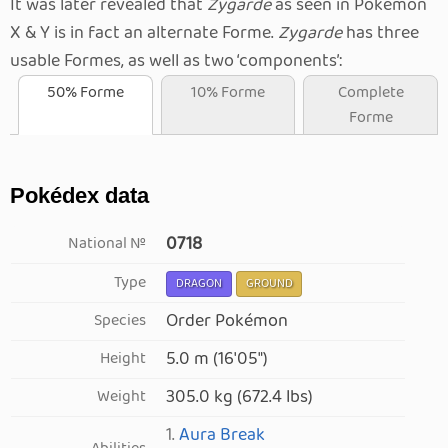
It was later revealed that
Zygarde
as seen in Pokémon
X & Y is in fact an alternate Forme.
Zygarde
has three
usable Formes, as well as two
components
:
50% Forme
10% Forme
Complete
Forme
Pokédex data
0718
National №
Type
DRAGON
GROUND
Order Pokémon
Species
5.0 m (16′05″)
Height
305.0 kg (672.4 lbs)
Weight
1.
Aura Break