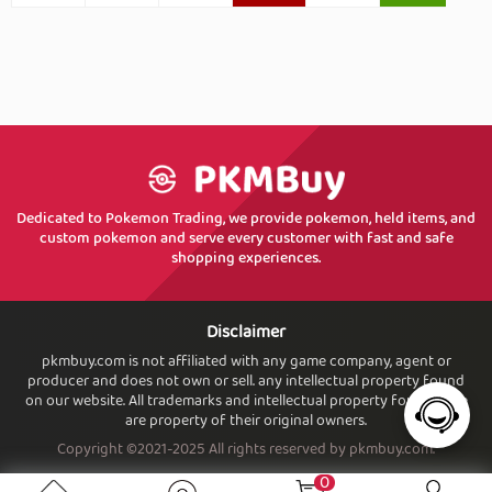
Dedicated to Pokemon Trading, we provide pokemon, held items, and
custom pokemon and serve every customer with fast and safe
shopping experiences.
Disclaimer
pkmbuy.com is not affiliated with any game company, agent or
producer and does not own or sell. any intellectual property found
on our website. All trademarks and intellectual property found. here
are property of their original owners.
Copyright ©2021-2025 All rights reserved by pkmbuy.com.
0