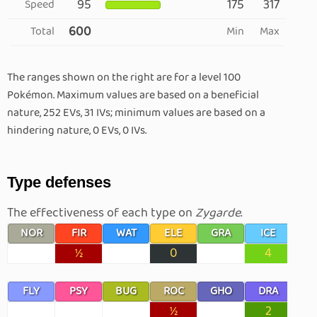
95
175
317
Speed
600
Total
Min
Max
The ranges shown on the right are for a level 100
Pokémon. Maximum values are based on a beneficial
nature, 252 EVs, 31 IVs; minimum values are based on a
hindering nature, 0 EVs, 0 IVs.
Type defenses
The effectiveness of each type on
Zygarde
.
NOR
FIR
WAT
ELE
GRA
ICE
F
½
0
4
FLY
PSY
BUG
ROC
GHO
DRA
D
½
2