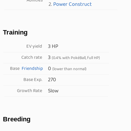
Abilities
2.
Power Construct
Training
3 HP
EV yield
3
Catch rate
(0.4% with PokéBall, full HP)
0
Base
Friendship
(lower than normal)
270
Base Exp.
Slow
Growth Rate
Breeding