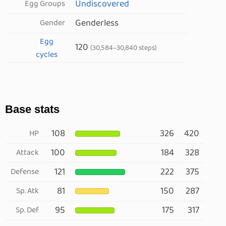
Undiscovered
Egg Groups
Genderless
Gender
Egg
120
(30,584–30,840 steps)
cycles
Base stats
108
326
420
HP
100
184
328
Attack
121
222
375
Defense
81
150
287
Sp. Atk
95
175
317
Sp. Def