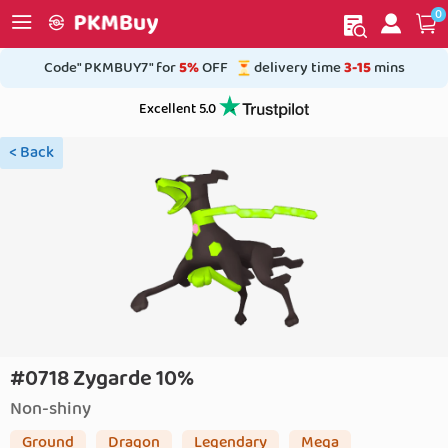
0
My order
Home
Code" PKMBUY7" for
5%
OFF
delivery time
3-15
mins
Excellent 5.0
< Back
#0718 Zygarde 10%
Non-shiny
Ground
Dragon
Legendary
Mega