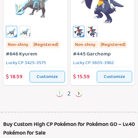
Non-shiny
[Registered]
Non-shiny
[Registered]
#646 Kyurem
#445 Garchomp
Lucky CP 3425-3575
Lucky CP 3805-3962
$
18.59
$
15.59
Customize
Customize
1
2
Buy Custom High CP Pokémon for Pokémon GO – Lv.40
Pokémon for Sale