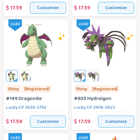
$
17.59
$
17.59
Customize
Customize
LV.40
LV.40
Shiny
[Registered]
Shiny
[Registered]
#149 Dragonite
#635 Hydreigon
Lucky CP 3639-3792
Lucky CP 3478-3625
$
17.59
$
17.59
Customize
Customize
LV.40
LV.40