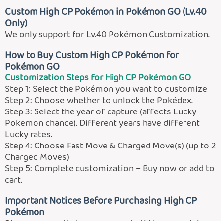
Custom High CP Pokémon in Pokémon GO (Lv.40
Only)
We only support for Lv.40 Pokémon Customization.
How to Buy Custom High CP Pokémon for
Pokémon GO
Customization Steps for High CP Pokémon GO
Step 1: Select the Pokémon you want to customize
Step 2: Choose whether to unlock the Pokédex.
Step 3: Select the year of capture (affects Lucky
Pokemon chance). Different years have different
Lucky rates.
Step 4: Choose Fast Move & Charged Move(s) (up to 2
Charged Moves)
Step 5: Complete customization – Buy now or add to
cart.
Important Notices Before Purchasing High CP
Pokémon