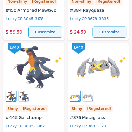
Non-shiny
[Registered]
Non-shiny
[Registered]
#150 Armored Mewtwo
#384 Rayquaza
Lucky CP 3045-3178
Lucky CP 3678-3835
$
59.59
$
24.59
Customize
Customize
LV.40
LV.40
Shiny
[Registered]
Shiny
[Registered]
#445 Garchomp
#376 Metagross
Lucky CP 3805-3962
Lucky CP 3683-3791