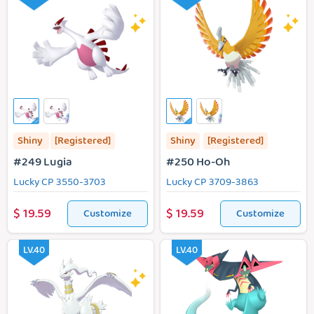
Shiny
[Registered]
Shiny
[Registered]
#249 Lugia
#250 Ho-Oh
Lucky CP 3550-3703
Lucky CP 3709-3863
$
19.59
$
19.59
Customize
Customize
LV.40
LV.40