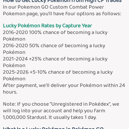
How to Get Lucky Pokémon from High CP Trades
In our Pokemon GO Custom Combat Power
Pokemon page, you'll have four options as follows:
Lucky Pokémon Rates by Capture Year
2016-2020 100% chance of becoming a lucky
Pokémon
2016-2020 50% chance of becoming a lucky
Pokémon
2021-2024 +25% chance of becoming a lucky
Pokémon
2025-2026 +5-10% chance of becoming a lucky
Pokémon
After payment, we'll deliver your Pokémon within 24
hours.
Note: If you choose "Unregistered in Pokédex", we
will log into your account and help you farm
1,000,000 Stardust. It usually takes 1 day.