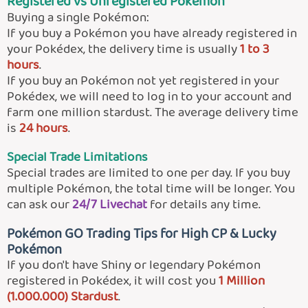
Registered vs Unregistered Pokémon
Buying a single Pokémon:
If you buy a Pokémon you have already registered in
your Pokédex, the delivery time is usually
1 to 3
hours
.
If you buy an Pokémon not yet registered in your
Pokédex, we will need to log in to your account and
farm one million stardust. The average delivery time
is
24 hours
.
Special Trade Limitations
Special trades are limited to one per day. If you buy
multiple Pokémon, the total time will be longer. You
can ask our
24/7 Livechat
for details any time.
Pokémon GO Trading Tips for High CP & Lucky
Pokémon
If you don't have Shiny or legendary Pokémon
registered in Pokédex, it will cost you
1 Million
(1.000.000) Stardust
.