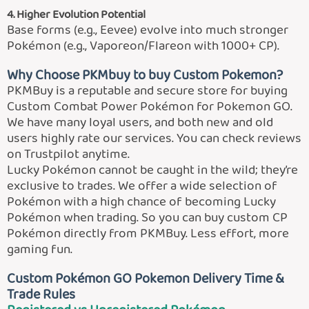
4. Higher Evolution Potential
Base forms (e.g., Eevee) evolve into much stronger
Pokémon (e.g., Vaporeon/Flareon with 1000+ CP).
Why Choose PKMbuy to buy Custom Pokemon?
PKMBuy is a reputable and secure store for buying
Custom Combat Power Pokémon for Pokemon GO.
We have many loyal users, and both new and old
users highly rate our services. You can check reviews
on Trustpilot anytime.
Lucky Pokémon cannot be caught in the wild; they’re
exclusive to trades. We offer a wide selection of
Pokémon with a high chance of becoming Lucky
Pokémon when trading. So you can buy custom CP
Pokémon directly from PKMBuy. Less effort, more
gaming fun.
Custom Pokémon GO Pokemon Delivery Time &
Trade Rules