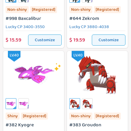
Non-shiny
[Registered]
Non-shiny
[Registered]
#998 Baxcalibur
#644 Zekrom
Lucky CP 3400-3550
Lucky CP 3880-4038
$
15.59
$
19.59
Customize
Customize
LV.40
LV.40
Shiny
[Registered]
Non-shiny
[Registered]
#382 Kyogre
#383 Groudon