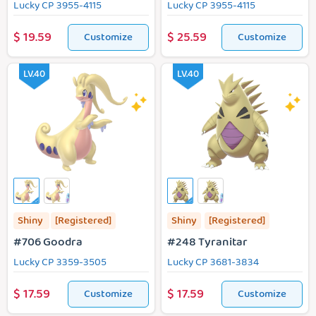
Lucky CP 3955-4115
Lucky CP 3955-4115
$
19.59
$
25.59
Customize
Customize
LV.40
LV.40
Shiny
[Registered]
Shiny
[Registered]
#706 Goodra
#248 Tyranitar
Lucky CP 3359-3505
Lucky CP 3681-3834
$
17.59
$
17.59
Customize
Customize