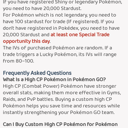
If you have registered Shiny or legendary Pokémon,
you need to have 20,000 Stardust.
For Pokémon which is not legendary, you need to
have 100 stardust for trade (If registered). If you
don't have registered in Pokédex, you need to have
20,000 Stardust and
at least one Special Trade
opportunity this day
.
The IVs of purchased Pokémon are random. If a
trade triggers a Lucky Pokémon, its IVs will range
from 80–100.
Frequently Asked Questions
What Is a High CP Pokémon in Pokémon GO?
High CP (Combat Power) Pokémon have stronger
overall stats, making them more effective in Gyms,
Raids, and PvP battles. Buying a custom high CP
Pokémon helps you save time and resources while
instantly strengthening your Pokémon GO team.
Can I Buy Custom High CP Pokémon for Pokémon