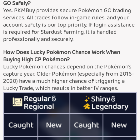
GO Safely?
Yes. PKMBuy provides secure Pokémon GO trading
services. All trades follow in-game rules, and your
account safety is our top priority. If login assistance
is required for Stardust farming, it is handled
professionally and securely.
How Does Lucky Pokémon Chance Work When
Buying High CP Pokémon?
Lucky Pokémon chances depend on the Pokémon’s
capture year. Older Pokémon (especially from 2016–
2020) have a much higher chance of triggering a
Lucky Trade, which results in better IV ranges.