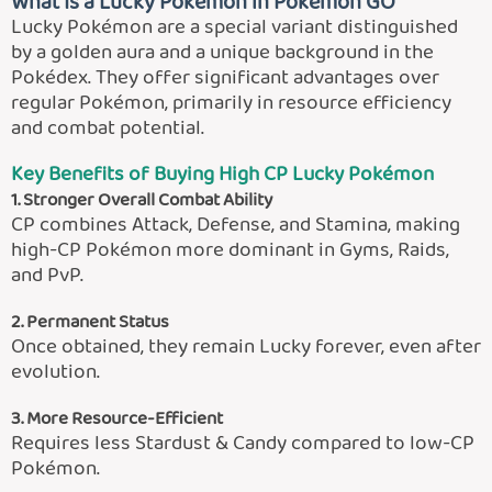
What Is a Lucky Pokémon in Pokémon GO
Lucky Pokémon are a special variant distinguished
by a golden aura and a unique background in the
Pokédex. They offer significant advantages over
regular Pokémon, primarily in resource efficiency
and combat potential.
Key Benefits of Buying High CP Lucky Pokémon
1. Stronger Overall Combat Ability
CP combines Attack, Defense, and Stamina, making
high-CP Pokémon more dominant in Gyms, Raids,
and PvP.
2. Permanent Status
Once obtained, they remain Lucky forever, even after
evolution.
3. More Resource-Efficient
Requires less Stardust & Candy compared to low-CP
Pokémon.