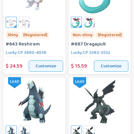
Shiny
[Registered]
Non-shiny
[Registered]
#643 Reshiram
#887 Dragapult
Lucky CP 3880-4038
Lucky CP 3383-3532
$
24.59
$
15.59
Customize
Customize
LV.40
LV.40