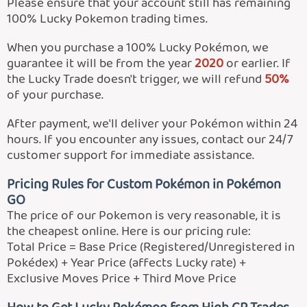
Please ensure that your account still has remaining
100% Lucky Pokemon trading times.
When you purchase a 100% Lucky Pokémon, we
guarantee it will be from the year
2020
or earlier. If
the Lucky Trade doesn't trigger, we will refund
50%
of your purchase.
After payment, we'll deliver your Pokémon within 24
hours. If you encounter any issues, contact our 24/7
customer support for immediate assistance.
Pricing Rules for Custom Pokémon in Pokémon
GO
The price of our Pokemon is very reasonable, it is
the cheapest online. Here is our pricing rule:
Total Price = Base Price (Registered/Unregistered in
Pokédex) + Year Price (affects Lucky rate) +
Exclusive Moves Price + Third Move Price