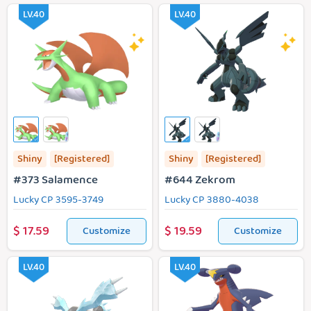
LV.40
LV.40
Shiny
[Registered]
Shiny
[Registered]
#373 Salamence
#644 Zekrom
Lucky CP 3595-3749
Lucky CP 3880-4038
$
17.59
$
19.59
Customize
Customize
LV.40
LV.40