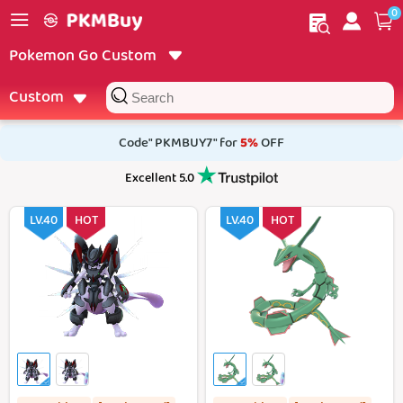
0
My order
Home
Pokemon Go Custom
Filter
Custom
Code" PKMBUY7" for
5%
OFF
Excellent 5.0
LV.40
HOT
LV.40
HOT