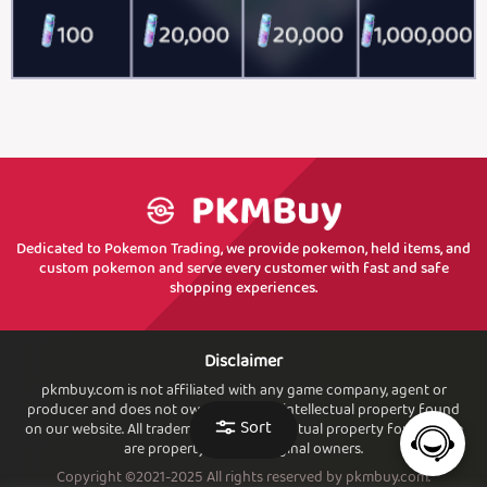
Dedicated to Pokemon Trading, we provide pokemon, held items, and
custom pokemon and serve every customer with fast and safe
shopping experiences.
Disclaimer
pkmbuy.com is not affiliated with any game company, agent or
producer and does not own or sell. any intellectual property found
Sort
on our website. All trademarks and intellectual property found. here
are property of their original owners.
Copyright ©2021-2025 All rights reserved by pkmbuy.com.