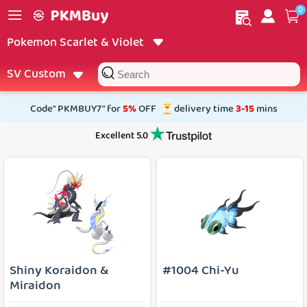
0
My order
Home
Pokemon Scarlet & Violet
SV Custom
Code" PKMBUY7" for
5%
OFF
delivery time
3-15
mins
Excellent 5.0
Shiny Koraidon &
#1004 Chi-Yu
Miraidon