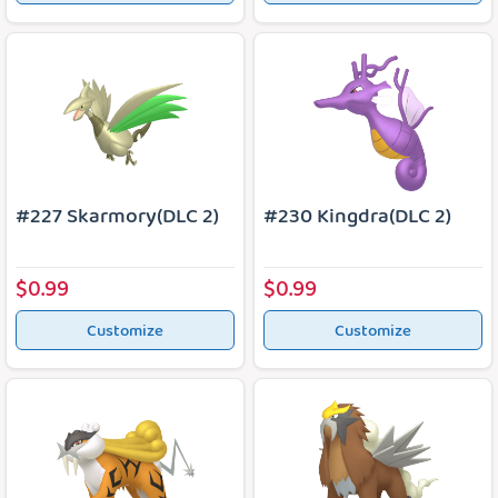
#227 Skarmory(DLC 2)
#230 Kingdra(DLC 2)
$0.99
$0.99
Customize
Customize