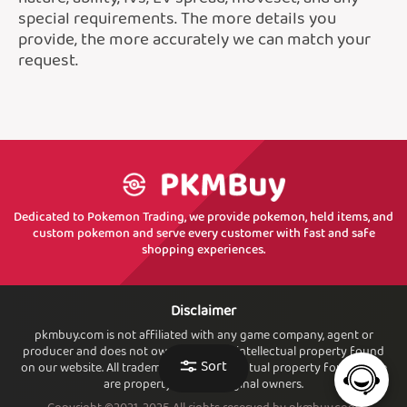
special requirements. The more details you
provide, the more accurately we can match your
request.
Dedicated to Pokemon Trading, we provide pokemon, held items, and
custom pokemon and serve every customer with fast and safe
shopping experiences.
Disclaimer
pkmbuy.com is not affiliated with any game company, agent or
producer and does not own or sell. any intellectual property found
Sort
on our website. All trademarks and intellectual property found. here
are property of their original owners.