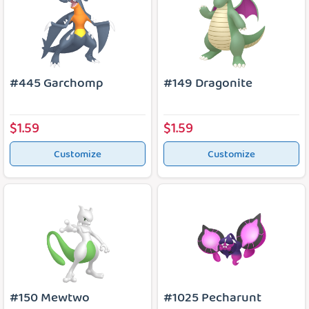
#445 Garchomp
#149 Dragonite
$1.59
$1.59
Customize
Customize
#150 Mewtwo
#1025 Pecharunt