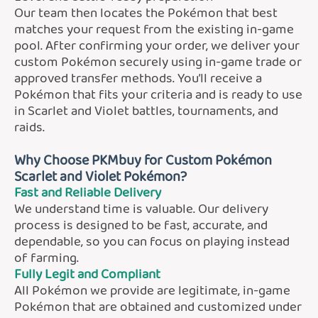
Our team then locates the Pokémon that best
matches your request from the existing in-game
pool. After confirming your order, we deliver your
custom Pokémon securely using in-game trade or
approved transfer methods. You’ll receive a
Pokémon that fits your criteria and is ready to use
in Scarlet and Violet battles, tournaments, and
raids.
Why Choose PKMbuy for Custom Pokémon
Scarlet and Violet Pokémon?
Fast and Reliable Delivery
We understand time is valuable. Our delivery
process is designed to be fast, accurate, and
dependable, so you can focus on playing instead
of farming.
Fully Legit and Compliant
All Pokémon we provide are legitimate, in-game
Pokémon that are obtained and customized under