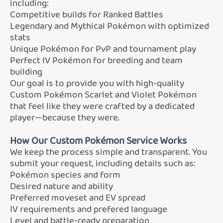
including:
Competitive builds for Ranked Battles
Legendary and Mythical Pokémon with optimized
stats
Unique Pokémon for PvP and tournament play
Perfect IV Pokémon for breeding and team
building
Our goal is to provide you with high-quality
Custom Pokémon Scarlet and Violet Pokémon
that feel like they were crafted by a dedicated
player—because they were.
How Our Custom Pokémon Service Works
We keep the process simple and transparent. You
submit your request, including details such as:
Pokémon species and form
Desired nature and ability
Preferred moveset and EV spread
IV requirements and prefered language
Level and battle-ready preparation