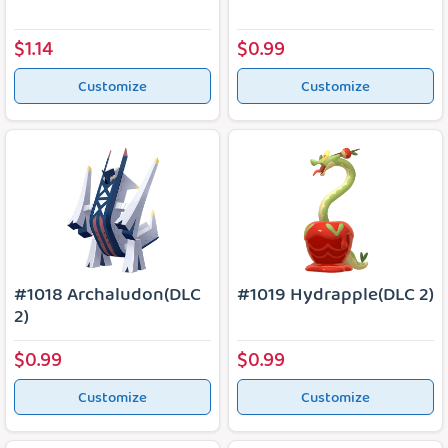
$1.14
$0.99
Customize
Customize
#1018 Archaludon(DLC
#1019 Hydrapple(DLC 2)
2)
$0.99
$0.99
Customize
Customize