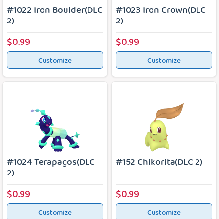
#1022 Iron Boulder(DLC
#1023 Iron Crown(DLC
2)
2)
$0.99
$0.99
Customize
Customize
#1024 Terapagos(DLC
#152 Chikorita(DLC 2)
2)
$0.99
$0.99
Customize
Customize