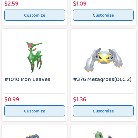
$2.59
$1.09
Customize
Customize
#1010 Iron Leaves
#376 Metagross(DLC 2)
$0.99
$1.36
Customize
Customize