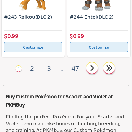
#243 Raikou(DLC 2)
#244 Entei(DLC 2)
$0.99
$0.99
Customize
Customize
2
3
47
1
...
Buy Custom Pokémon for Scarlet and Violet at
PKMBuy
Finding the perfect Pokémon for your Scarlet and
Violet team can take hours of hunting, breeding,
and training. At PKMbuy, our Custom Pokémon