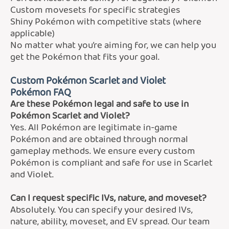
Custom movesets for specific strategies
Shiny Pokémon with competitive stats (where
applicable)
No matter what you’re aiming for, we can help you
get the Pokémon that fits your goal.
Custom Pokémon Scarlet and Violet
Pokémon FAQ
Are these Pokémon legal and safe to use in
Pokémon Scarlet and Violet?
Yes. All Pokémon are legitimate in-game
Pokémon and are obtained through normal
gameplay methods. We ensure every custom
Pokémon is compliant and safe for use in Scarlet
and Violet.
Can I request specific IVs, nature, and moveset?
Absolutely. You can specify your desired IVs,
nature, ability, moveset, and EV spread. Our team