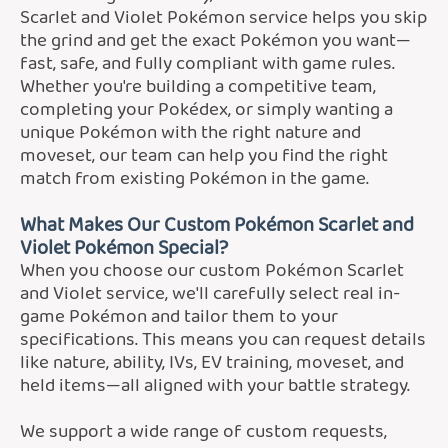
Scarlet and Violet Pokémon service helps you skip
the grind and get the exact Pokémon you want—
fast, safe, and fully compliant with game rules.
Whether you're building a competitive team,
completing your Pokédex, or simply wanting a
unique Pokémon with the right nature and
moveset, our team can help you find the right
match from existing Pokémon in the game.
What Makes Our Custom Pokémon Scarlet and
Violet Pokémon Special?
When you choose our custom Pokémon Scarlet
and Violet service, we'll carefully select real in-
game Pokémon and tailor them to your
specifications. This means you can request details
like nature, ability, IVs, EV training, moveset, and
held items—all aligned with your battle strategy.
We support a wide range of custom requests,