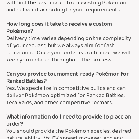
will find the best match from existing Pokémon
and deliver it according to your requirements.
How long does it take to receive a custom
Pokémon?
Delivery time varies depending on the complexity
of your request, but we always aim for fast
turnaround. Once your order is confirmed, we will
keep you updated throughout the process.
Can you provide tournament-ready Pokémon for
Ranked Battles?
Yes. We specialize in competitive builds and can
deliver Pokémon optimized for Ranked Battles,
Tera Raids, and other competitive formats.
What information do I need to provide to place an
order?
You should provide the Pokémon species, desired
nature, ability, IVs, EV spread, moveset, and any