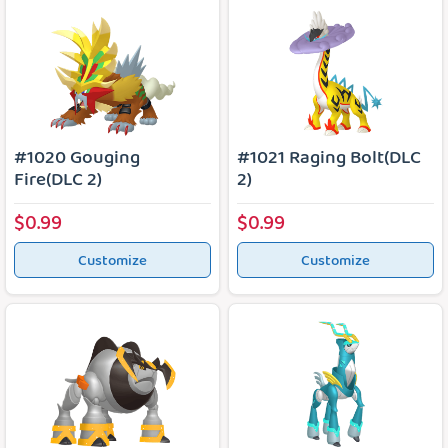
#1020 Gouging
#1021 Raging Bolt(DLC
Fire(DLC 2)
2)
$0.99
$0.99
Customize
Customize