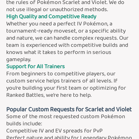
the rules of Pokémon Scarlet and Violet. We do
not use illegal or unauthorized methods.
High Quality and Competitive Ready
Whether you need a perfect IV Pokémon, a
tournament-ready moveset, or a specific ability
and nature, we can handle complex requests. Our
team is experienced with competitive builds and
knows what it takes to perform in serious
gameplay.
Support for All Trainers
From beginners to competitive players, our
custom service helps trainers of all levels. If
you’re building your first team or optimizing for
Ranked Battles, we’re here to help.
Popular Custom Requests for Scarlet and Violet
Some of the most requested custom Pokémon
builds include:
Competitive IV and EV spreads for PvP
Perfect nature and ability for Legendary Pokémon