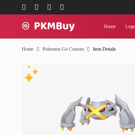
mailto:support@pkmbuy.com
join us on Facebook
follow us on Twitter
join us on Discord
Home
Lege
Home
Home
Pokemon Go Custom
Item Details