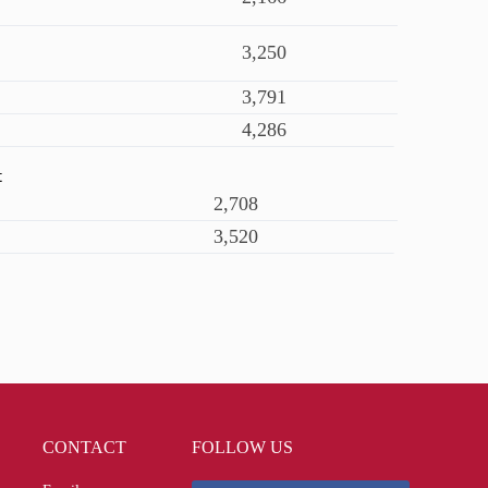
3,250
3,791
4,286
t
2,708
3,520
CONTACT
FOLLOW US