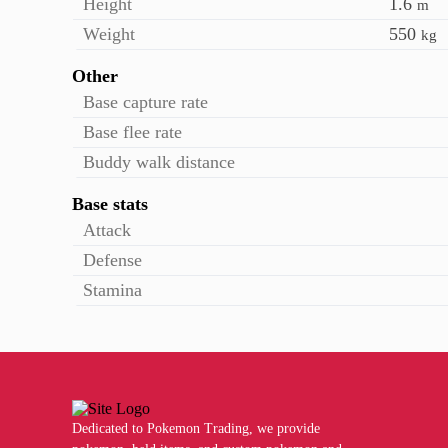
Height
1.6
m
Weight
550
kg
Other
Base capture rate
Base flee rate
Buddy walk distance
Base stats
Attack
Defense
Stamina
Dedicated to Pokemon Trading, we provide