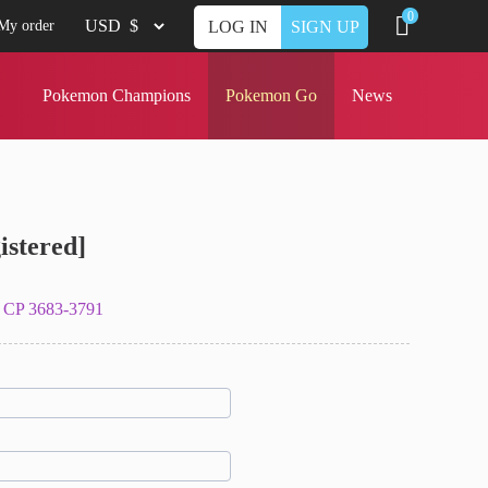
0
My order
LOG IN
SIGN UP
Pokemon Champions
Pokemon Go
News
istered]
 CP 3683-3791