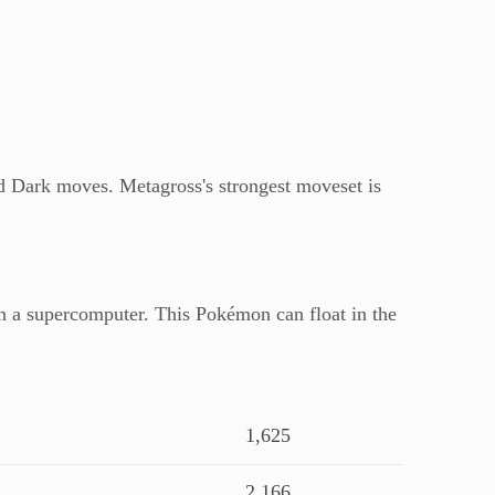
d Dark moves. Metagross's strongest moveset is
han a supercomputer. This Pokémon can float in the
1,625
2,166