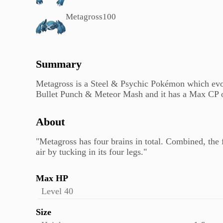
Metagross
100
Summary
Metagross is a Steel & Psychic Pokémon which evol
Bullet Punch & Meteor Mash and it has a Max CP o
About
"Metagross has four brains in total. Combined, the 
air by tucking in its four legs."
Max HP
Level 40
Size