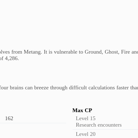
ves from Metang. It is vulnerable to Ground, Ghost, Fire an
f 4,286.
four brains can breeze through difficult calculations faster t
Max CP
162
Level 15
Research encounters
Level 20