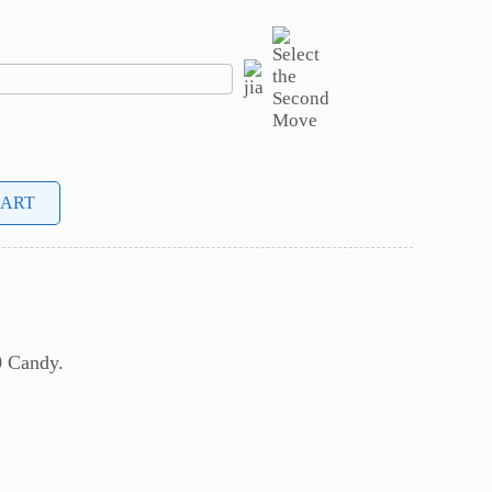
CART
0 Candy.