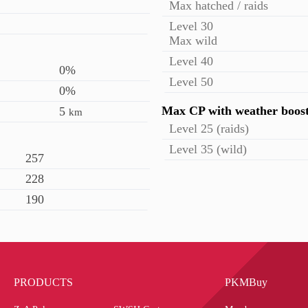
Max hatched / raids
Level 30
Max wild
Level 40
0%
Level 50
0%
Max CP with weather boos
5
km
Level 25 (raids)
Level 35 (wild)
257
228
190
PRODUCTS
PKMBuy