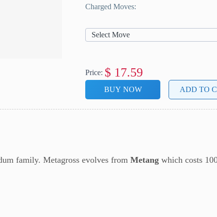
Charged Moves:
Select Move
$
17.59
Price:
BUY NOW
ADD TO 
eldum family. Metagross evolves from
Metang
which costs 10