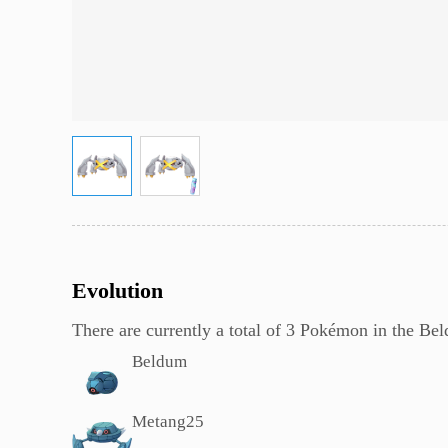
Evolution
There are currently a total of 3 Pokémon in the B
Beldum
Metang
25