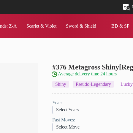
nds: Z‑A
Scarlet & Violet
Sword & Shield
BD & SP
#376 Metagross
Shiny[Reg
Average delivery time 24 hours
Shiny
Pseudo-Legendary
Lucky
Year:
Select Years
Fast Moves:
Select Move