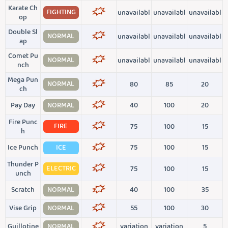
Karate Ch
FIGHTING
unavailabl
unavailabl
unavailabl
op
Double Sl
NORMAL
unavailabl
unavailabl
unavailabl
ap
Comet Pu
NORMAL
unavailabl
unavailabl
unavailabl
nch
Mega Pun
NORMAL
80
85
20
ch
Pay Day
NORMAL
40
100
20
Fire Punc
FIRE
75
100
15
h
Ice Punch
ICE
75
100
15
Thunder P
ELECTRIC
75
100
15
unch
Scratch
NORMAL
40
100
35
Vise Grip
NORMAL
55
100
30
Guillotine
NORMAL
variation
variation
5