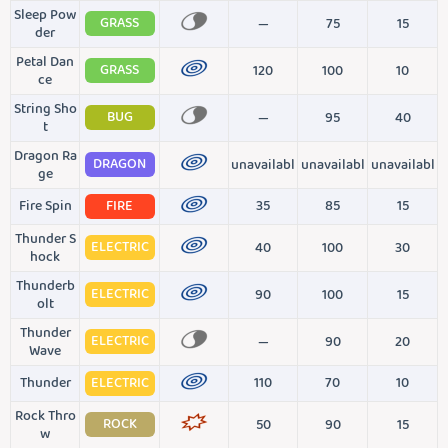
Sleep Pow
GRASS
—
75
15
der
Petal Dan
GRASS
120
100
10
ce
String Sho
BUG
—
95
40
t
Dragon Ra
DRAGON
unavailabl
unavailabl
unavailabl
ge
Fire Spin
FIRE
35
85
15
Thunder S
ELECTRIC
40
100
30
hock
Thunderb
ELECTRIC
90
100
15
olt
Thunder
ELECTRIC
—
90
20
Wave
Thunder
ELECTRIC
110
70
10
Rock Thro
ROCK
50
90
15
w