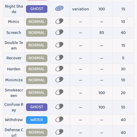
Night Sha
GHOST
variation
100
15
de
Mimic
NORMAL
—
—
10
Screech
NORMAL
—
85
40
Double Te
NORMAL
—
—
15
am
Recover
NORMAL
—
—
5
Harden
NORMAL
—
—
30
Minimize
NORMAL
—
—
10
Smokescr
NORMAL
—
100
20
een
Confuse R
GHOST
—
100
10
ay
Withdraw
WATER
—
—
40
Defense C
NORMAL
—
—
40
url