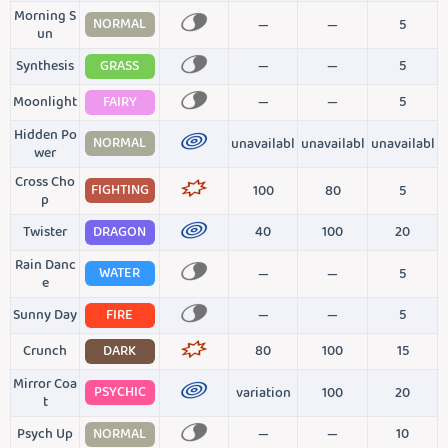
Morning S
NORMAL
—
—
5
un
Synthesis
GRASS
—
—
5
Moonlight
FAIRY
—
—
5
Hidden Po
NORMAL
unavailabl
unavailabl
unavailabl
wer
Cross Cho
FIGHTING
100
80
5
p
Twister
DRAGON
40
100
20
Rain Danc
WATER
—
—
5
e
Sunny Day
FIRE
—
—
5
Crunch
DARK
80
100
15
Mirror Coa
PSYCHIC
variation
100
20
t
Psych Up
NORMAL
—
—
10