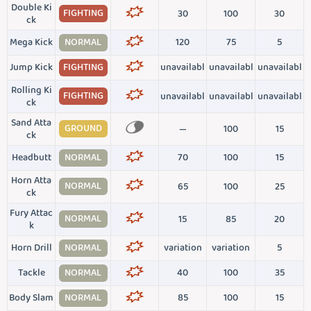
Double Ki
FIGHTING
30
100
30
ck
Mega Kick
NORMAL
120
75
5
Jump Kick
FIGHTING
unavailabl
unavailabl
unavailabl
Rolling Ki
FIGHTING
unavailabl
unavailabl
unavailabl
ck
Sand Atta
GROUND
—
100
15
ck
Headbutt
NORMAL
70
100
15
Horn Atta
NORMAL
65
100
25
ck
Fury Attac
NORMAL
15
85
20
k
Horn Drill
NORMAL
variation
variation
5
Tackle
NORMAL
40
100
35
Body Slam
NORMAL
85
100
15