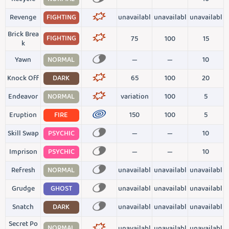
Revenge
FIGHTING
unavailabl
unavailabl
unavailabl
Brick Brea
FIGHTING
75
100
15
k
Yawn
NORMAL
—
—
10
Knock Off
DARK
65
100
20
Endeavor
NORMAL
variation
100
5
Eruption
FIRE
150
100
5
Skill Swap
PSYCHIC
—
—
10
Imprison
PSYCHIC
—
—
10
Refresh
NORMAL
unavailabl
unavailabl
unavailabl
Grudge
GHOST
unavailabl
unavailabl
unavailabl
Snatch
DARK
unavailabl
unavailabl
unavailabl
Secret Po
NORMAL
unavailabl
unavailabl
unavailabl