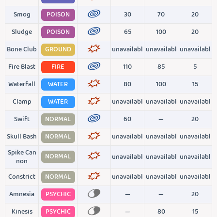
Smog
POISON
30
70
20
Sludge
POISON
65
100
20
Bone Club
GROUND
unavailabl
unavailabl
unavailabl
Fire Blast
FIRE
110
85
5
Waterfall
WATER
80
100
15
Clamp
WATER
unavailabl
unavailabl
unavailabl
Swift
NORMAL
60
—
20
Skull Bash
NORMAL
unavailabl
unavailabl
unavailabl
Spike Can
NORMAL
unavailabl
unavailabl
unavailabl
non
Constrict
NORMAL
unavailabl
unavailabl
unavailabl
Amnesia
PSYCHIC
—
—
20
Kinesis
PSYCHIC
—
80
15