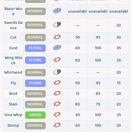
Razor Win
NORMAL
unavailabl
unavailabl
unavailabl
d
Swords Da
NORMAL
—
—
20
nce
Cut
NORMAL
50
95
30
Gust
FLYING
40
100
35
Wing Atta
FLYING
60
100
35
ck
Whirlwind
NORMAL
—
—
20
Fly
FLYING
90
95
15
Bind
NORMAL
15
85
20
Slam
NORMAL
80
75
20
Vine Whip
GRASS
45
100
25
Stomp
NORMAL
65
100
20