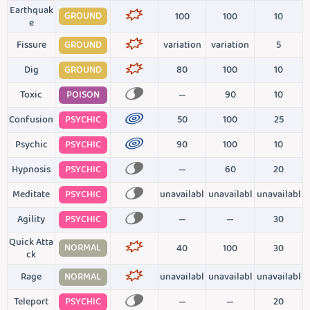
Earthquak
GROUND
100
100
10
e
Fissure
GROUND
variation
variation
5
Dig
GROUND
80
100
10
Toxic
POISON
—
90
10
Confusion
PSYCHIC
50
100
25
Psychic
PSYCHIC
90
100
10
Hypnosis
PSYCHIC
—
60
20
Meditate
PSYCHIC
unavailabl
unavailabl
unavailabl
Agility
PSYCHIC
—
—
30
Quick Atta
NORMAL
40
100
30
ck
Rage
NORMAL
unavailabl
unavailabl
unavailabl
Teleport
PSYCHIC
—
—
20