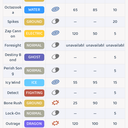
Octazook
WATER
65
85
10
a
Spikes
GROUND
—
—
20
Zap Cann
ELECTRIC
120
50
5
on
Foresight
NORMAL
unavailabl
unavailabl
unavailabl
Destiny B
GHOST
—
—
5
ond
Perish Son
NORMAL
—
—
5
g
Icy Wind
ICE
55
95
15
Detect
FIGHTING
—
—
5
Bone Rush
GROUND
25
90
10
Lock-On
NORMAL
—
—
5
Outrage
DRAGON
120
100
10