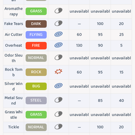
all
Aromathe
GRASS
unavailabl
unavailabl
unavailabl
rapy
Fake Tears
DARK
—
100
20
Air Cutter
FLYING
60
95
25
Overheat
FIRE
130
90
5
Odor Sleu
NORMAL
unavailabl
unavailabl
unavailabl
th
Rock Tom
ROCK
60
95
15
b
Silver Win
BUG
unavailabl
unavailabl
unavailabl
d
Metal Sou
STEEL
—
85
40
nd
Grass Whi
GRASS
unavailabl
unavailabl
unavailabl
stle
Tickle
NORMAL
—
100
20