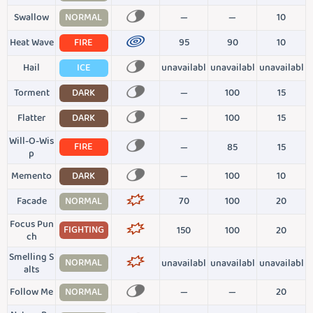
Swallow
NORMAL
—
—
10
Heat Wave
FIRE
95
90
10
Hail
ICE
unavailabl
unavailabl
unavailabl
Torment
DARK
—
100
15
Flatter
DARK
—
100
15
Will-O-Wis
FIRE
—
85
15
p
Memento
DARK
—
100
10
Facade
NORMAL
70
100
20
Focus Pun
FIGHTING
150
100
20
ch
Smelling S
NORMAL
unavailabl
unavailabl
unavailabl
alts
Follow Me
NORMAL
—
—
20