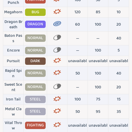
100
50
5
Punch
Megahorn
BUG
120
85
10
Dragon Br
DRAGON
60
100
20
eath
Baton Pas
NORMAL
—
—
40
s
Encore
NORMAL
—
100
5
Pursuit
DARK
unavailabl
unavailabl
unavailabl
Rapid Spi
NORMAL
50
100
40
n
Sweet Sce
NORMAL
—
100
20
nt
Iron Tail
STEEL
100
75
15
Metal Cla
STEEL
50
95
35
w
Vital Thro
FIGHTING
unavailabl
unavailabl
unavailabl
w