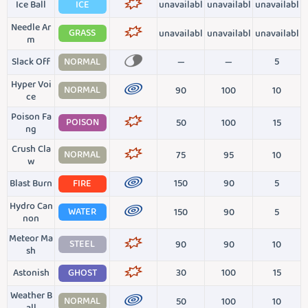
Ice Ball
ICE
unavailabl
unavailabl
unavailabl
Needle Ar
GRASS
unavailabl
unavailabl
unavailabl
m
Slack Off
NORMAL
—
—
5
Hyper Voi
NORMAL
90
100
10
ce
Poison Fa
POISON
50
100
15
ng
Crush Cla
NORMAL
75
95
10
w
Blast Burn
FIRE
150
90
5
Hydro Can
WATER
150
90
5
non
Meteor Ma
STEEL
90
90
10
sh
Astonish
GHOST
30
100
15
Weather B
NORMAL
50
100
10