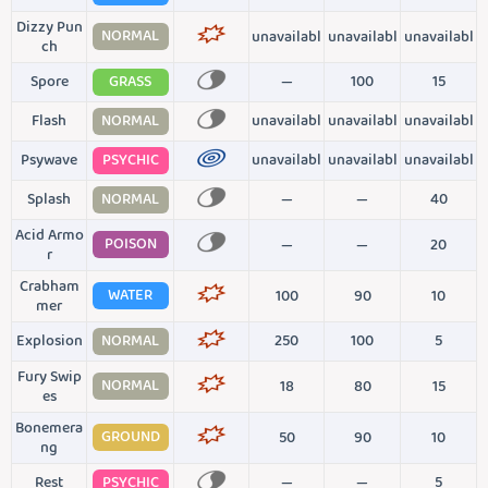
Dizzy Pun
NORMAL
unavailabl
unavailabl
unavailabl
ch
Spore
GRASS
—
100
15
Flash
NORMAL
unavailabl
unavailabl
unavailabl
Psywave
PSYCHIC
unavailabl
unavailabl
unavailabl
Splash
NORMAL
—
—
40
Acid Armo
POISON
—
—
20
r
Crabham
WATER
100
90
10
mer
Explosion
NORMAL
250
100
5
Fury Swip
NORMAL
18
80
15
es
Bonemera
GROUND
50
90
10
ng
Rest
PSYCHIC
—
—
5