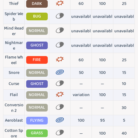
Thief
DARK
60
100
25
Spider We
BUG
unavailabl
unavailabl
unavailabl
b
Mind Read
NORMAL
unavailabl
unavailabl
unavailabl
er
Nightmar
GHOST
unavailabl
unavailabl
unavailabl
e
Flame Wh
FIRE
60
100
25
eel
Snore
NORMAL
50
100
15
Curse
GHOST
—
—
10
Flail
NORMAL
variation
100
15
Conversio
NORMAL
—
—
30
n 2
Aeroblast
FLYING
100
95
5
Cotton Sp
GRASS
—
100
40
ore