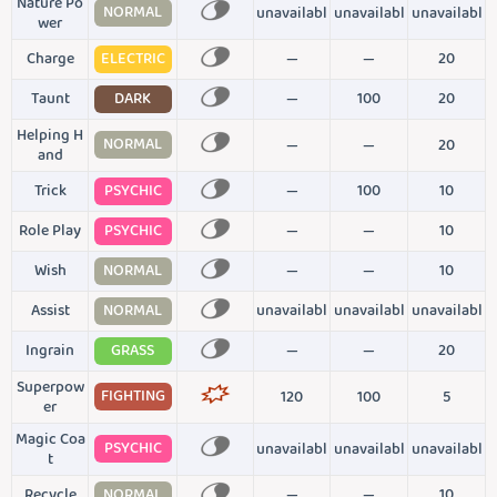
Nature Po
NORMAL
unavailabl
unavailabl
unavailabl
wer
Charge
ELECTRIC
—
—
20
Taunt
DARK
—
100
20
Helping H
NORMAL
—
—
20
and
Trick
PSYCHIC
—
100
10
Role Play
PSYCHIC
—
—
10
Wish
NORMAL
—
—
10
Assist
NORMAL
unavailabl
unavailabl
unavailabl
Ingrain
GRASS
—
—
20
Superpow
FIGHTING
120
100
5
er
Magic Coa
PSYCHIC
unavailabl
unavailabl
unavailabl
t
Recycle
NORMAL
—
—
10