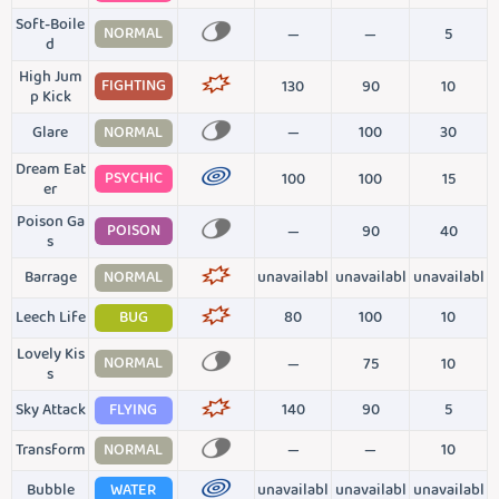
Soft-Boile
NORMAL
—
—
5
d
High Jum
FIGHTING
130
90
10
p Kick
Glare
NORMAL
—
100
30
Dream Eat
PSYCHIC
100
100
15
er
Poison Ga
POISON
—
90
40
s
Barrage
NORMAL
unavailabl
unavailabl
unavailabl
Leech Life
BUG
80
100
10
Lovely Kis
NORMAL
—
75
10
s
Sky Attack
FLYING
140
90
5
Transform
NORMAL
—
—
10
Bubble
WATER
unavailabl
unavailabl
unavailabl