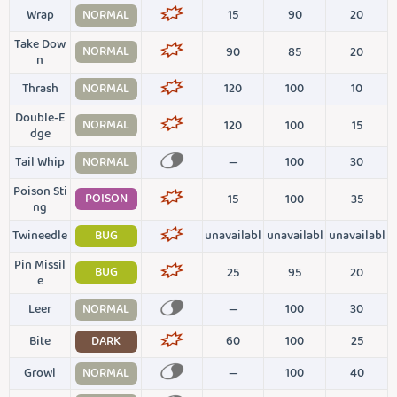
Wrap
NORMAL
15
90
20
Take Dow
NORMAL
90
85
20
n
Thrash
NORMAL
120
100
10
Double-E
NORMAL
120
100
15
dge
Tail Whip
NORMAL
—
100
30
Poison Sti
POISON
15
100
35
ng
Twineedle
BUG
unavailabl
unavailabl
unavailabl
Pin Missil
BUG
25
95
20
e
Leer
NORMAL
—
100
30
Bite
DARK
60
100
25
Growl
NORMAL
—
100
40