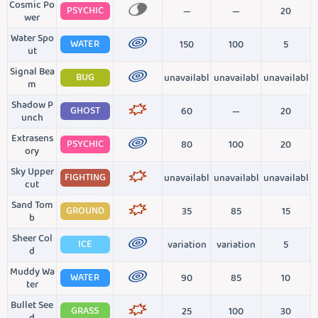
Cosmic Po
PSYCHIC
—
—
20
wer
Water Spo
WATER
150
100
5
ut
Signal Bea
BUG
unavailabl
unavailabl
unavailabl
m
Shadow P
GHOST
60
—
20
unch
Extrasens
PSYCHIC
80
100
20
ory
Sky Upper
FIGHTING
unavailabl
unavailabl
unavailabl
cut
Sand Tom
GROUND
35
85
15
b
Sheer Col
ICE
variation
variation
5
d
Muddy Wa
WATER
90
85
10
ter
Bullet See
GRASS
25
100
30