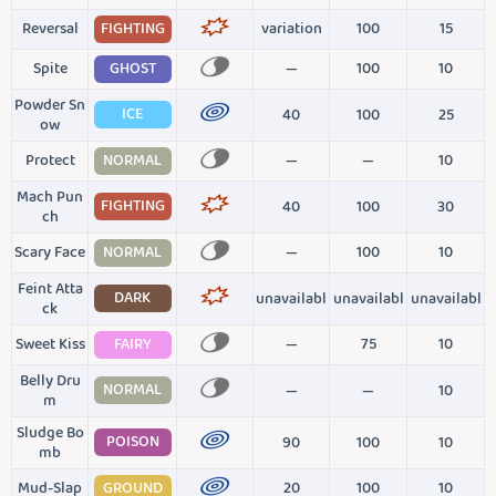
Reversal
FIGHTING
variation
100
15
Spite
GHOST
—
100
10
Powder Sn
ICE
40
100
25
ow
Protect
NORMAL
—
—
10
Mach Pun
FIGHTING
40
100
30
ch
Scary Face
NORMAL
—
100
10
Feint Atta
DARK
unavailabl
unavailabl
unavailabl
ck
Sweet Kiss
FAIRY
—
75
10
Belly Dru
NORMAL
—
—
10
m
Sludge Bo
POISON
90
100
10
mb
Mud-Slap
GROUND
20
100
10