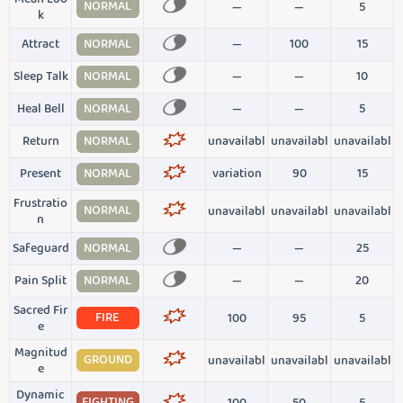
NORMAL
—
—
5
k
Attract
NORMAL
—
100
15
Sleep Talk
NORMAL
—
—
10
Heal Bell
NORMAL
—
—
5
Return
NORMAL
unavailabl
unavailabl
unavailabl
Present
NORMAL
variation
90
15
Frustratio
NORMAL
unavailabl
unavailabl
unavailabl
n
Safeguard
NORMAL
—
—
25
Pain Split
NORMAL
—
—
20
Sacred Fir
FIRE
100
95
5
e
Magnitud
GROUND
unavailabl
unavailabl
unavailabl
e
Dynamic
FIGHTING