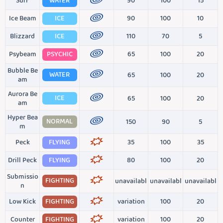
Surf
WATER
90
100
15
Ice Beam
ICE
90
100
10
Blizzard
ICE
110
70
5
Psybeam
PSYCHIC
65
100
20
Bubble Be
WATER
65
100
20
am
Aurora Be
ICE
65
100
20
am
Hyper Bea
NORMAL
150
90
5
m
Peck
FLYING
35
100
35
Drill Peck
FLYING
80
100
20
Submissio
FIGHTING
unavailabl
unavailabl
unavailabl
n
Low Kick
FIGHTING
variation
100
20
Counter
FIGHTING
variation
100
20