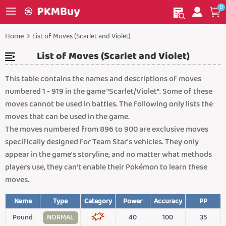
0
My order
Home
Home
List of Moves (Scarlet and Violet)
List of Moves (Scarlet and Violet)
This table contains the names and descriptions of moves
numbered 1 - 919 in the game "Scarlet/Violet". Some of these
moves cannot be used in battles. The following only lists the
moves that can be used in the game.
The moves numbered from 896 to 900 are exclusive moves
specifically designed for Team Star's vehicles. They only
appear in the game's storyline, and no matter what methods
players use, they can't enable their Pokémon to learn these
moves.
Name
Type
Category
Power
Accuracy
PP
Pound
NORMAL
40
100
35