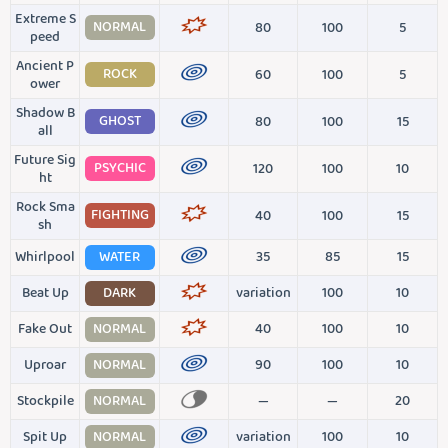
Extreme S
NORMAL
80
100
5
peed
Ancient P
ROCK
60
100
5
ower
Shadow B
GHOST
80
100
15
all
Future Sig
PSYCHIC
120
100
10
ht
Rock Sma
FIGHTING
40
100
15
sh
Whirlpool
WATER
35
85
15
Beat Up
DARK
variation
100
10
Fake Out
NORMAL
40
100
10
Uproar
NORMAL
90
100
10
Stockpile
NORMAL
—
—
20
Spit Up
NORMAL
variation
100
10