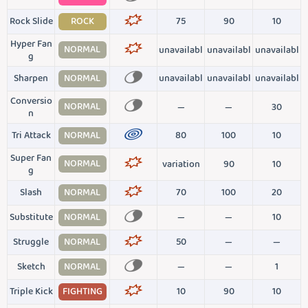
Rock Slide
ROCK
75
90
10
Hyper Fan
NORMAL
unavailabl
unavailabl
unavailabl
g
Sharpen
NORMAL
unavailabl
unavailabl
unavailabl
Conversio
NORMAL
—
—
30
n
Tri Attack
NORMAL
80
100
10
Super Fan
NORMAL
variation
90
10
g
Slash
NORMAL
70
100
20
Substitute
NORMAL
—
—
10
Struggle
NORMAL
50
—
—
Sketch
NORMAL
—
—
1
Triple Kick
FIGHTING
10
90
10