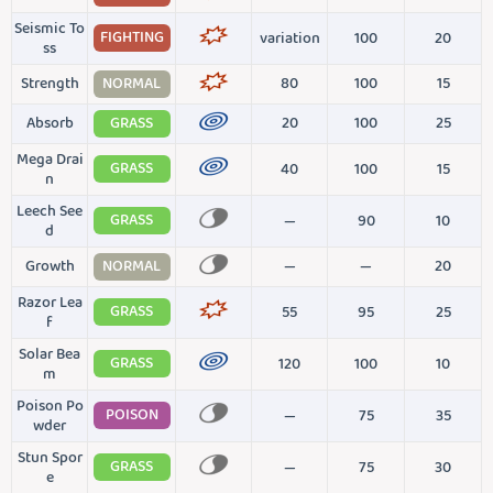
Seismic To
FIGHTING
variation
100
20
ss
Strength
NORMAL
80
100
15
Absorb
GRASS
20
100
25
Mega Drai
GRASS
40
100
15
n
Leech See
GRASS
—
90
10
d
Growth
NORMAL
—
—
20
Razor Lea
GRASS
55
95
25
f
Solar Bea
GRASS
120
100
10
m
Poison Po
POISON
—
75
35
wder
Stun Spor
GRASS
—
75
30
e