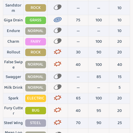
Sandstor
ROCK
—
—
10
m
Giga Drain
GRASS
75
100
10
Endure
NORMAL
—
—
10
Charm
FAIRY
—
100
20
Rollout
ROCK
30
90
20
False Swip
NORMAL
40
100
40
e
Swagger
NORMAL
—
85
15
Milk Drink
NORMAL
—
—
5
Spark
ELECTRIC
65
100
20
Fury Cutte
BUG
40
95
20
r
Steel Wing
STEEL
70
90
25
Mean Loo