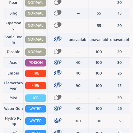
Roar
NORMAL
—
—
20
Sing
NORMAL
—
55
15
Supersoni
NORMAL
—
55
20
c
Sonic Boo
NORMAL
unavailabl
unavailabl
unavailabl
m
Disable
NORMAL
—
100
20
Acid
POISON
40
100
30
Ember
FIRE
40
100
25
Flamethro
FIRE
90
100
15
wer
Mist
ICE
—
—
30
Water Gun
WATER
40
100
25
Hydro Pu
WATER
110
80
5
mp