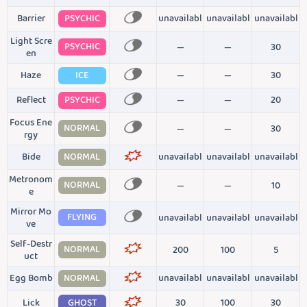
Barrier
PSYCHIC
unavailabl
unavailabl
unavailabl
Light Scre
PSYCHIC
—
—
30
en
Haze
ICE
—
—
30
Reflect
PSYCHIC
—
—
20
Focus Ene
NORMAL
—
—
30
rgy
Bide
NORMAL
unavailabl
unavailabl
unavailabl
Metronom
NORMAL
—
—
10
e
Mirror Mo
FLYING
unavailabl
unavailabl
unavailabl
ve
Self-Destr
NORMAL
200
100
5
uct
Egg Bomb
NORMAL
unavailabl
unavailabl
unavailabl
Lick
GHOST
30
100
30