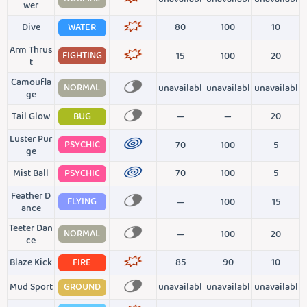
wer
Dive
WATER
80
100
10
Arm Thrus
FIGHTING
15
100
20
t
Camoufla
NORMAL
unavailabl
unavailabl
unavailabl
ge
Tail Glow
BUG
—
—
20
Luster Pur
PSYCHIC
70
100
5
ge
Mist Ball
PSYCHIC
70
100
5
Feather D
FLYING
—
100
15
ance
Teeter Dan
NORMAL
—
100
20
ce
Blaze Kick
FIRE
85
90
10
Mud Sport
GROUND
unavailabl
unavailabl
unavailabl