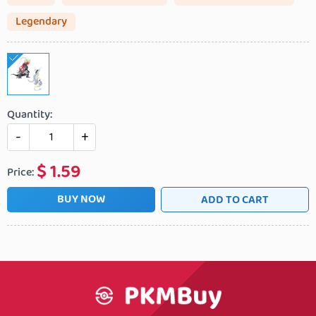
Legendary
Quantity:
-
+
$
1.59
Price:
BUY NOW
ADD TO CART