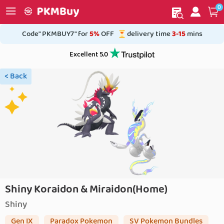
0
My order
Home
Code" PKMBUY7" for
5%
OFF
delivery time
3-15
mins
Excellent 5.0
< Back
Shiny Koraidon & Miraidon(Home)
Shiny
Gen IX
Paradox Pokemon
SV Pokemon Bundles