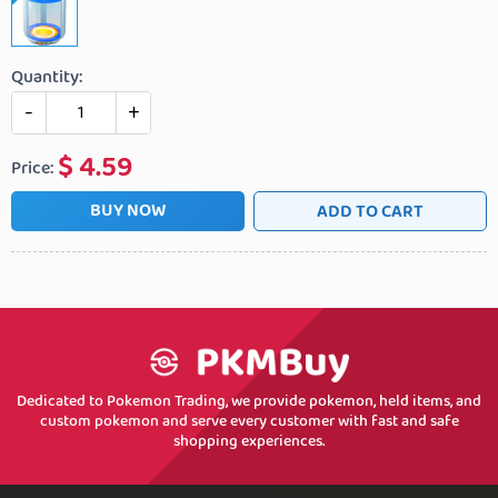
Quantity:
-
+
$
4.59
Price:
BUY NOW
ADD TO CART
Dedicated to Pokemon Trading, we provide pokemon, held items, and
custom pokemon and serve every customer with fast and safe
shopping experiences.