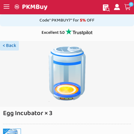
0
My order
Home
Code" PKMBUY7" for
5%
OFF
Excellent 5.0
< Back
Egg Incubator × 3