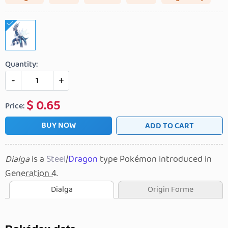
Quantity:
-
+
$
0.65
Price:
BUY NOW
ADD TO CART
Dialga
is a
Steel
/
Dragon
type Pokémon introduced in
Generation 4
.
Dialga
Origin Forme