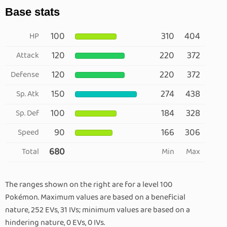
Base stats
100
310
404
HP
120
220
372
Attack
120
220
372
Defense
150
274
438
Sp. Atk
100
184
328
Sp. Def
90
166
306
Speed
680
Total
Min
Max
The ranges shown on the right are for a level 100
Pokémon. Maximum values are based on a beneficial
nature, 252 EVs, 31 IVs; minimum values are based on a
hindering nature, 0 EVs, 0 IVs.