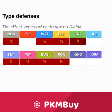
Type defenses
The effectiveness of each type on
Dialga
.
NOR
FIR
WAT
ELE
GRA
ICE
F
½
½
½
¼
FLY
PSY
BUG
ROC
GHO
DRA
D
½
½
½
½