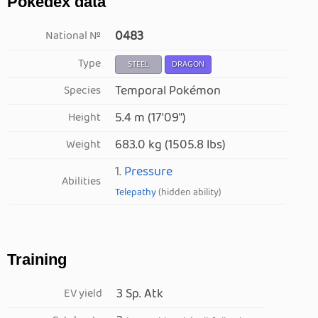
Pokédex data
0483
National №
Type
STEEL
DRAGON
Temporal Pokémon
Species
5.4 m (17′09″)
Height
683.0 kg (1505.8 lbs)
Weight
1.
Pressure
Abilities
Telepathy
(hidden ability)
Training
3 Sp. Atk
EV yield