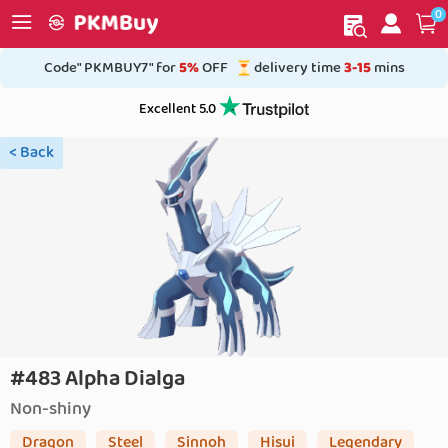
0
My order
Home
Code" PKMBUY7" for
5%
OFF
delivery time
3-15
mins
Excellent 5.0
< Back
#483 Alpha Dialga
Non-shiny
Dragon
Steel
Sinnoh
Hisui
Legendary