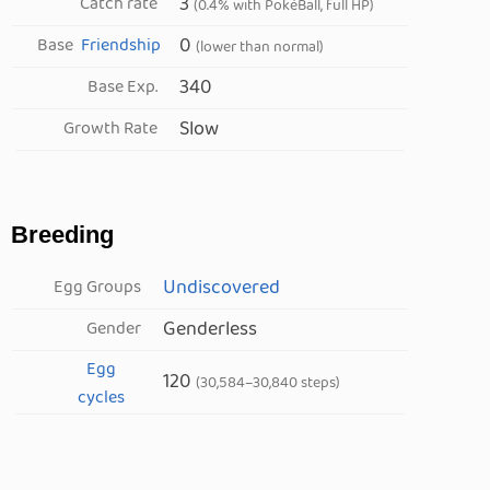
3
Catch rate
(0.4% with PokéBall, full HP)
0
Base
Friendship
(lower than normal)
340
Base Exp.
Slow
Growth Rate
Breeding
Undiscovered
Egg Groups
Genderless
Gender
Egg
120
(30,584–30,840 steps)
cycles