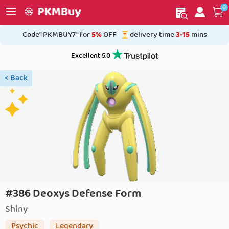
0
My order
Home
Code" PKMBUY7" for
5%
OFF
delivery time
3-15
mins
Excellent 5.0
< Back
#386 Deoxys Defense Form
Shiny
Psychic
Legendary