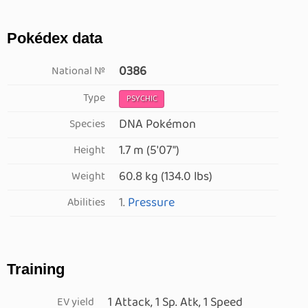
Pokédex data
0386
National №
Type
PSYCHIC
DNA Pokémon
Species
1.7 m (5′07″)
Height
60.8 kg (134.0 lbs)
Weight
1.
Pressure
Abilities
Training
1 Attack, 1 Sp. Atk, 1 Speed
EV yield