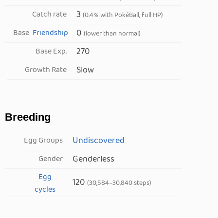
3
Catch rate
(0.4% with PokéBall, full HP)
0
Base
Friendship
(lower than normal)
270
Base Exp.
Slow
Growth Rate
Breeding
Undiscovered
Egg Groups
Genderless
Gender
Egg
120
(30,584–30,840 steps)
cycles