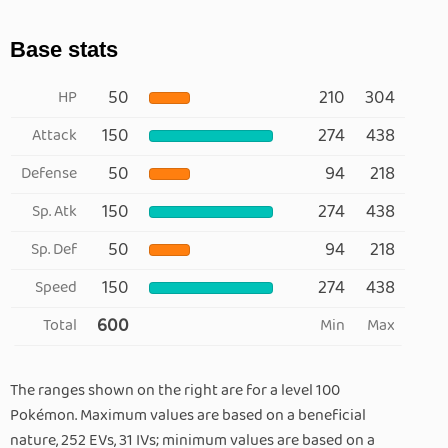
Base stats
50
210
304
HP
150
274
438
Attack
50
94
218
Defense
150
274
438
Sp. Atk
50
94
218
Sp. Def
150
274
438
Speed
600
Total
Min
Max
The ranges shown on the right are for a level 100
Pokémon. Maximum values are based on a beneficial
nature, 252 EVs, 31 IVs; minimum values are based on a