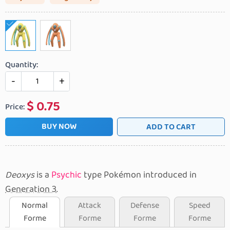
Quantity:
-
+
$
0.75
Price:
BUY NOW
ADD TO CART
Deoxys
is a
Psychic
type Pokémon introduced in
Generation 3
.
Normal
Attack
Defense
Speed
Forme
Forme
Forme
Forme