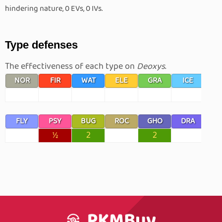
hindering nature, 0 EVs, 0 IVs.
Type defenses
The effectiveness of each type on
Deoxys
.
NOR
FIR
WAT
ELE
GRA
ICE
F
FLY
PSY
BUG
ROC
GHO
DRA
D
½
2
2