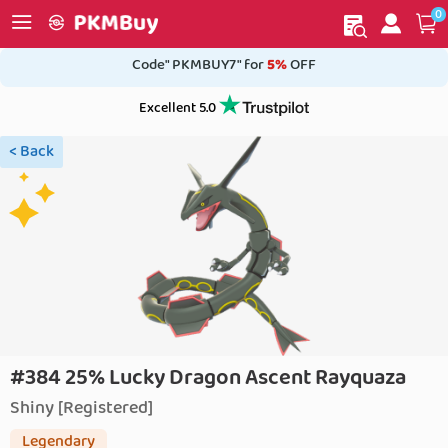
0
My order
Home
Code" PKMBUY7" for
5%
OFF
Excellent 5.0
< Back
#384 25% Lucky Dragon Ascent Rayquaza
Shiny [Registered]
Legendary