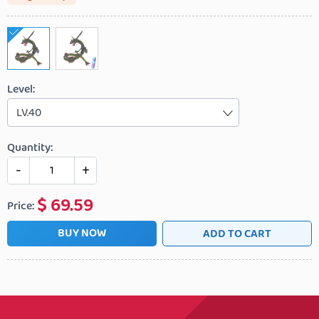
Level:
LV.40
Quantity:
-
+
$
69.59
Price:
BUY NOW
ADD TO CART