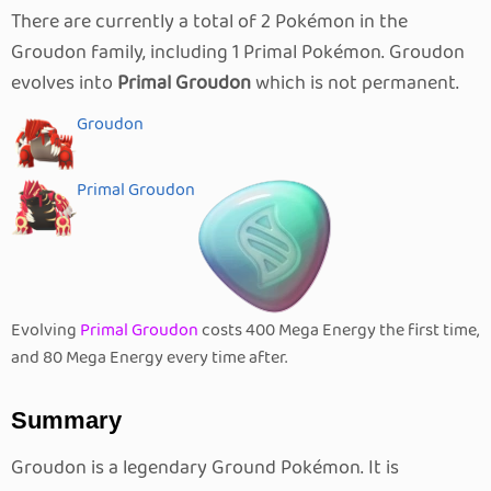
There are currently a total of 2 Pokémon in the
Groudon family, including 1 Primal Pokémon. Groudon
evolves into
Primal Groudon
which is not permanent.
Groudon
Primal Groudon
Evolving
Primal Groudon
costs 400 Mega Energy the first time,
and 80 Mega Energy every time after.
Summary
Groudon is a legendary Ground Pokémon. It is