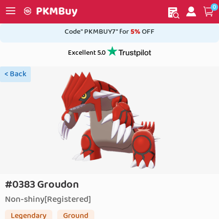
0
My order
Home
Code" PKMBUY7" for
5%
OFF
Excellent 5.0
< Back
#0383 Groudon
Non-shiny[Registered]
Legendary
Ground