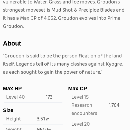
vulnerable to Water, Grass and Ice moves. Groudon's
strongest moveset is Mud Shot & Precipice Blades and
it has a Max CP of 4,652. Groudon evolves into Primal
Groudon.
About
"Groudon is said to be the personification of the land
itself. Legends tell of its many clashes against Kyogre,
as each sought to gain the power of nature."
Max HP
Max CP
Level 40
173
Level 15
Research
1,764
Size
encounters
Height
3.51
m
Level 20
Weight
950