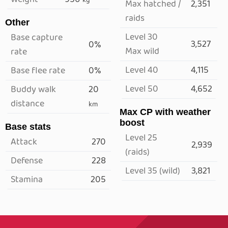
kg
Max hatched /
2,351
raids
Other
Level 30
Base capture
3,527
0%
Max wild
rate
Level 40
4,115
Base flee rate
0%
Level 50
4,652
Buddy walk
20
distance
km
Max CP with weather
boost
Base stats
Level 25
Attack
270
2,939
(raids)
Defense
228
Level 35 (wild)
3,821
Stamina
205