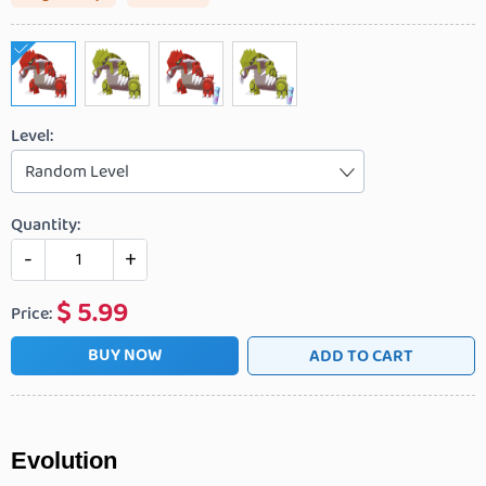
Level:
Random Level
Quantity:
-
+
$
5.99
Price:
BUY NOW
ADD TO CART
Evolution