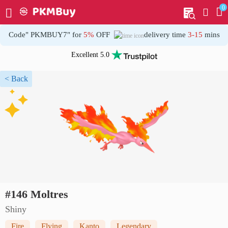
0
My order
Home
Code" PKMBUY7" for
5%
OFF
delivery time
3-15
mins
Excellent 5.0
< Back
#146 Moltres
Shiny
Fire
Flying
Kanto
Legendary