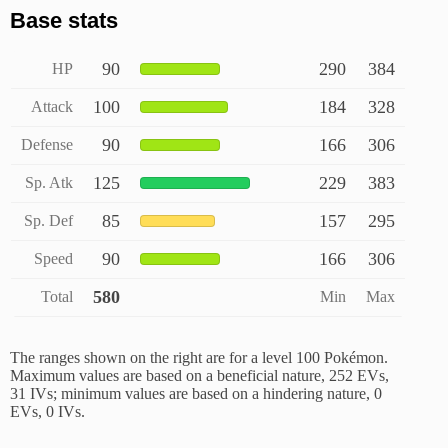
Base stats
90
290
384
HP
100
184
328
Attack
90
166
306
Defense
125
229
383
Sp. Atk
85
157
295
Sp. Def
90
166
306
Speed
580
Total
Min
Max
The ranges shown on the right are for a level 100 Pokémon.
Maximum values are based on a beneficial nature, 252 EVs,
31 IVs; minimum values are based on a hindering nature, 0
EVs, 0 IVs.