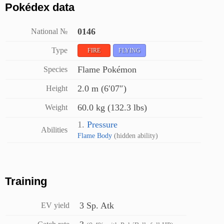
Pokédex data
0146
National №
Type
FIRE
FLYING
Flame Pokémon
Species
2.0 m (6′07″)
Height
60.0 kg (132.3 lbs)
Weight
1.
Pressure
Abilities
Flame Body
(hidden ability)
Training
3 Sp. Atk
EV yield