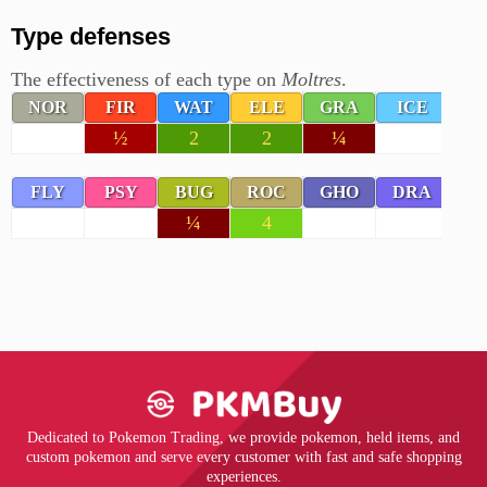
Type defenses
The effectiveness of each type on
Moltres
.
NOR
FIR
WAT
ELE
GRA
ICE
F
½
2
2
¼
FLY
PSY
BUG
ROC
GHO
DRA
D
¼
4
Dedicated to Pokemon Trading, we provide pokemon, held items, and
custom pokemon and serve every customer with fast and safe shopping
experiences.