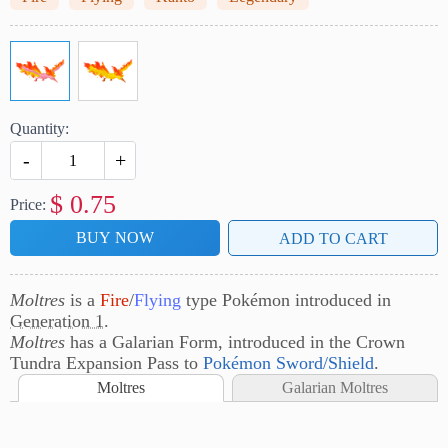
Quantity:
-
+
$
0.75
Price:
BUY NOW
ADD TO CART
Moltres
is a
Fire
/
Flying
type Pokémon introduced in
Generation 1
.
Moltres
has a Galarian Form, introduced in the Crown
Tundra Expansion Pass to
Pokémon Sword/Shield
.
Moltres
Galarian Moltres