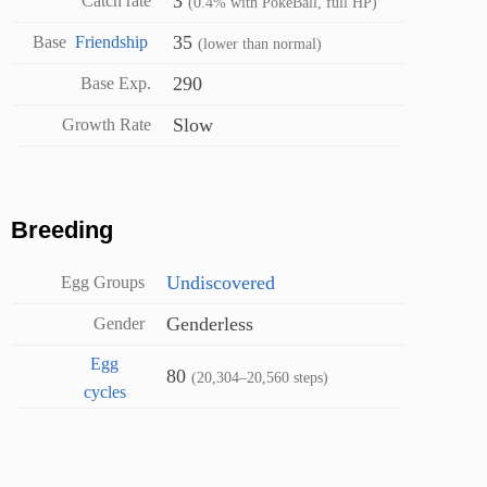
3
Catch rate
(0.4% with PokéBall, full HP)
35
Base
Friendship
(lower than normal)
290
Base Exp.
Slow
Growth Rate
Breeding
Undiscovered
Egg Groups
Genderless
Gender
Egg
80
(20,304–20,560 steps)
cycles