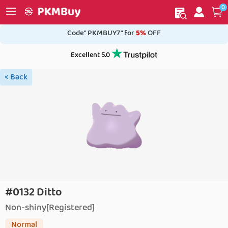
0
My order
Home
Code" PKMBUY7" for
5%
OFF
Excellent 5.0
< Back
#0132 Ditto
Non-shiny[Registered]
Normal