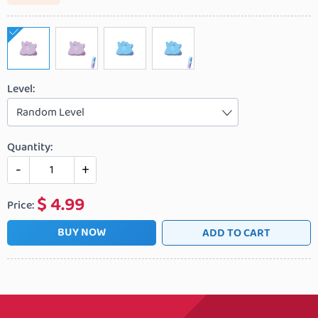
Level:
Random Level
Quantity:
-
+
$
4.99
Price:
BUY NOW
ADD TO CART