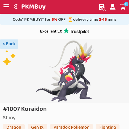
0
My order
Home
Code" PKMBUY7" for
5%
OFF
delivery time
3-15
mins
Excellent 5.0
< Back
#1007 Koraidon
Shiny
Dragon
Gen IX
Paradox Pokemon
Fighting