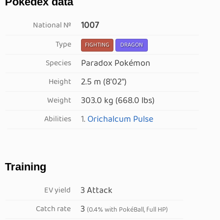
Pokédex data
1007
National №
Type
FIGHTING
DRAGON
Paradox Pokémon
Species
2.5 m (8′02″)
Height
303.0 kg (668.0 lbs)
Weight
1.
Orichalcum Pulse
Abilities
Training
3 Attack
EV yield
3
Catch rate
(0.4% with PokéBall, full HP)