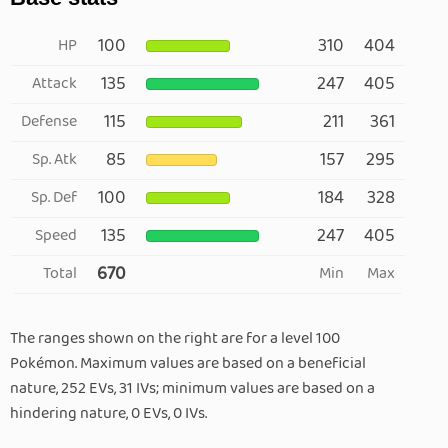
100
310
404
HP
135
247
405
Attack
115
211
361
Defense
85
157
295
Sp. Atk
100
184
328
Sp. Def
135
247
405
Speed
670
Total
Min
Max
The ranges shown on the right are for a level 100
Pokémon. Maximum values are based on a beneficial
nature, 252 EVs, 31 IVs; minimum values are based on a
hindering nature, 0 EVs, 0 IVs.