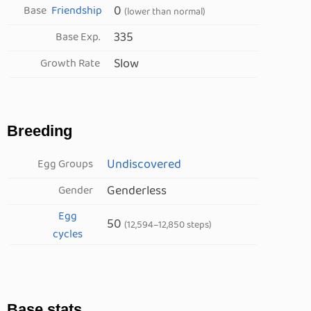
0
Base
Friendship
(lower than normal)
335
Base Exp.
Slow
Growth Rate
Breeding
Undiscovered
Egg Groups
Genderless
Gender
Egg
50
(12,594–12,850 steps)
cycles
Base stats