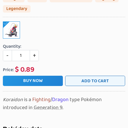
Legendary
Quantity:
-
+
$
0.89
Price:
BUY NOW
ADD TO CART
Koraidon
is a
Fighting
/
Dragon
type Pokémon
introduced in
Generation 9
.