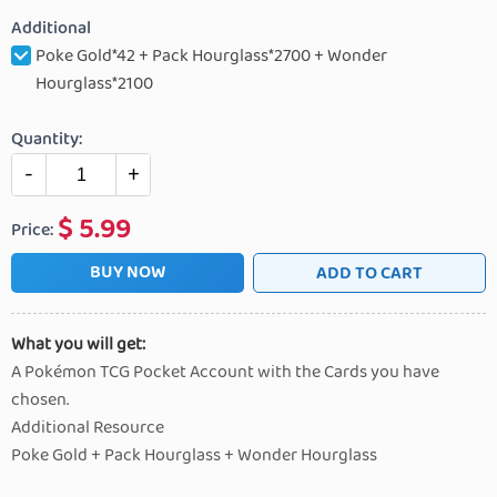
Additional
Poke Gold*42 + Pack Hourglass*2700 + Wonder
Hourglass*2100
Quantity:
-
+
$
5.99
Price:
BUY NOW
ADD TO CART
What you will get:
A Pokémon TCG Pocket Account with the Cards you have
chosen.
Additional Resource
Poke Gold + Pack Hourglass + Wonder Hourglass