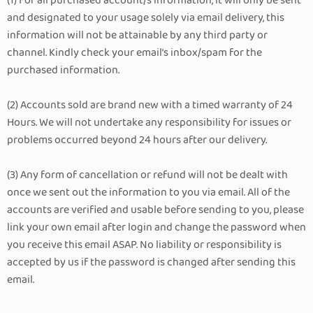
(1) For all purchased account/s information, it will only be sent
and designated to your usage solely via email delivery, this
information will not be attainable by any third party or
channel. Kindly check your email’s inbox/spam for the
purchased information.
(2) Accounts sold are brand new with a timed warranty of 24
Hours. We will not undertake any responsibility for issues or
problems occurred beyond 24 hours after our delivery.
(3) Any form of cancellation or refund will not be dealt with
once we sent out the information to you via email. All of the
accounts are verified and usable before sending to you, please
link your own email after login and change the password when
you receive this email ASAP. No liability or responsibility is
accepted by us if the password is changed after sending this
email.