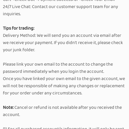
24/7 Live Chat: Contact our customer support team for any
inquiries.
Tips for trading:
Delivery Method: We will send you an account via email after
we receive your payment. If you didn't receive it, please check
your junk folder.
Please link your own email to the account to change the
password immediately when you login the account.
Once you have linked your own email to the given account, we
will not be responsible of making any changes or replacement
for your order under any circumstances.
Note:
Cancel or refund is not available after you received the
account.