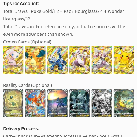
Tips for Account:
Total Draws= Poke Gold/1.2 + Pack Hourglass/2.4 + Wonder
Hourglass/12
Total Draws are for reference only; actual resources will be
even more abundant than shown.
Crown Cards (Optional)
Reality Cards (Optional)
Delivery Process:
Cart→Check Out→Payment Successful→Check Your Email