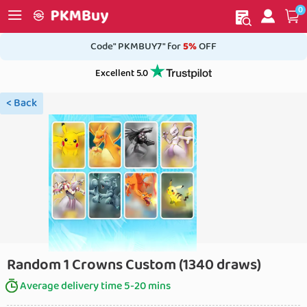
0
My order
Home
Code" PKMBUY7" for
5%
OFF
Excellent 5.0
< Back
Random 1 Crowns Custom (1340 draws)
Average delivery time 5-20 mins