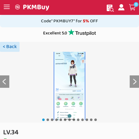
0
My order
Home
Code" PKMBUY7" for
5%
OFF
Excellent 5.0
< Back
LV.34