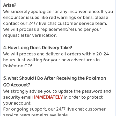
Arise?
We sincerely apologize for any inconvenience. If you
encounter issues like red warnings or bans, please
contact our 24/7 live chat customer service team.
We will process a replacement/refund per your
request after verification.
4. How Long Does Delivery Take?
We will process and deliver all orders within 20-24
hours. Just waiting for your new adventures in
Pokémon GO!
5. What Should I Do After Receiving the Pokémon
GO Account?
We strongly advise you to update the password and
security email
IMMEDIATELY
in order to protect
your account.
For ongoing support, our 24/7 live chat customer
service team remains available.