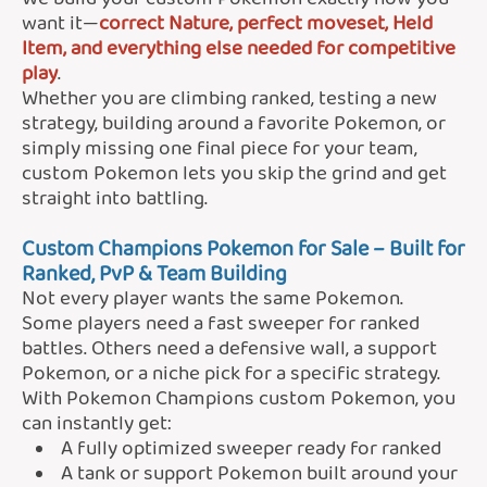
want it—
correct Nature, perfect moveset, Held
Item, and everything else needed for competitive
play
.
Whether you are climbing ranked, testing a new
strategy, building around a favorite Pokemon, or
simply missing one final piece for your team,
custom Pokemon lets you skip the grind and get
straight into battling.
Custom Champions Pokemon for Sale – Built for
Ranked, PvP & Team Building
Not every player wants the same Pokemon.
Some players need a fast sweeper for ranked
battles. Others need a defensive wall, a support
Pokemon, or a niche pick for a specific strategy.
With Pokemon Champions custom Pokemon, you
can instantly get:
A fully optimized sweeper ready for ranked
A tank or support Pokemon built around your