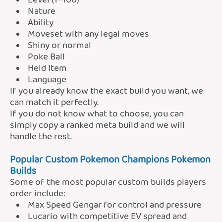
Level (1–100)
Nature
Ability
Moveset with any legal moves
Shiny or normal
Poke Ball
Held Item
Language
If you already know the exact build you want, we
can match it perfectly.
If you do not know what to choose, you can
simply copy a ranked meta build and we will
handle the rest.
Popular Custom Pokemon Champions Pokemon
Builds
Some of the most popular custom builds players
order include:
Max Speed Gengar for control and pressure
Lucario with competitive EV spread and