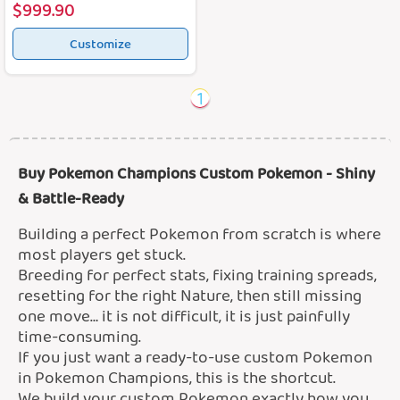
$999.90
Customize
1
Buy Pokemon Champions Custom Pokemon - Shiny
& Battle-Ready
Building a perfect Pokemon from scratch is where
most players get stuck.
Breeding for perfect stats, fixing training spreads,
resetting for the right Nature, then still missing
one move… it is not difficult, it is just painfully
time-consuming.
If you just want a ready-to-use custom Pokemon
in Pokemon Champions, this is the shortcut.
We build your custom Pokemon exactly how you