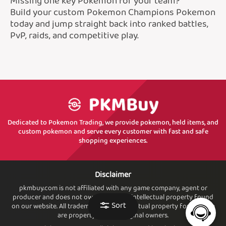
Missing one key Pokemon for your team?
Build your custom Pokemon Champions Pokemon
today and jump straight back into ranked battles,
PvP, raids, and competitive play.
Dedicated to Pokemon Trading, we provide pokemon, held items, and
custom pokemon and serve every customer with fast and safe
shopping experiences.
Disclaimer
pkmbuy.com is not affiliated with any game company, agent or
producer and does not own or sell. any intellectual property found
Sort
on our website. All trademarks and intellectual property found. here
are property of their original owners.