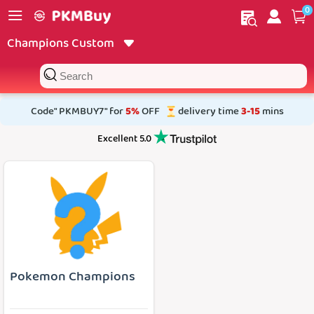
0
My order
Home
Champions Custom
Code" PKMBUY7" for
5%
OFF
delivery time
3-15
mins
Excellent 5.0
Pokemon Champions