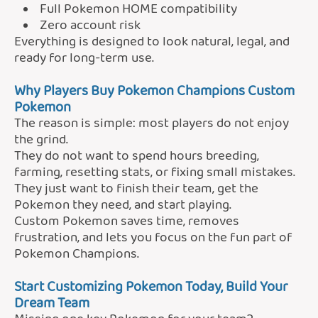
Full Pokemon HOME compatibility
Zero account risk
Everything is designed to look natural, legal, and
ready for long-term use.
Why Players Buy Pokemon Champions Custom
Pokemon
The reason is simple: most players do not enjoy
the grind.
They do not want to spend hours breeding,
farming, resetting stats, or fixing small mistakes.
They just want to finish their team, get the
Pokemon they need, and start playing.
Custom Pokemon saves time, removes
frustration, and lets you focus on the fun part of
Pokemon Champions.
Start Customizing Pokemon Today,
Build Your
Dream Team