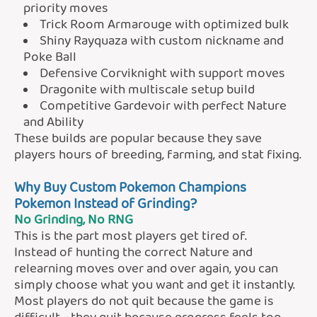
priority moves
Trick Room Armarouge with optimized bulk
Shiny Rayquaza with custom nickname and
Poke Ball
Defensive Corviknight with support moves
Dragonite with multiscale setup build
Competitive Gardevoir with perfect Nature
and Ability
These builds are popular because they save
players hours of breeding, farming, and stat fixing.
Why Buy Custom Pokemon Champions
Pokemon Instead of Grinding?
No Grinding, No RNG
This is the part most players get tired of.
Instead of hunting the correct Nature and
relearning moves over and over again, you can
simply choose what you want and get it instantly.
Most players do not quit because the game is