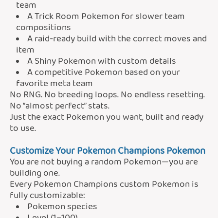
team
A Trick Room Pokemon for slower team
compositions
A raid-ready build with the correct moves and
item
A Shiny Pokemon with custom details
A competitive Pokemon based on your
favorite meta team
No RNG. No breeding loops. No endless resetting.
No “almost perfect” stats.
Just the exact Pokemon you want, built and ready
to use.
Customize Your Pokemon Champions Pokemon
You are not buying a random Pokemon—you are
building one.
Every Pokemon Champions custom Pokemon is
fully customizable:
Pokemon species