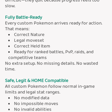
difficult—they quit because progress feels too
slow.
Fully Battle-Ready
Every custom Pokemon arrives ready for action.
That means:
Correct Nature
Legal moveset
Correct Held Item
Ready for ranked battles, PvP, raids, and
competitive teams
No extra setup. No missing details. No wasted
time.
Safe, Legit & HOME Compatible
All custom Pokemon follow normal in-game
limits and legal stat ranges.
No modified data
No impossible moves
No invalid abilities