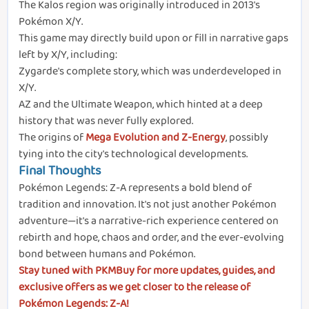
The Kalos region was originally introduced in 2013's
Pokémon X/Y.
This game may directly build upon or fill in narrative gaps
left by X/Y, including:
Zygarde's complete story, which was underdeveloped in
X/Y.
AZ and the Ultimate Weapon, which hinted at a deep
history that was never fully explored.
The origins of
Mega Evolution and Z-Energy
, possibly
tying into the city's technological developments.
Final Thoughts
Pokémon Legends: Z-A represents a bold blend of
tradition and innovation. It's not just another Pokémon
adventure—it's a narrative-rich experience centered on
rebirth and hope, chaos and order, and the ever-evolving
bond between humans and Pokémon.
Stay tuned with PKMBuy for more updates, guides, and
exclusive offers as we get closer to the release of
Pokémon Legends: Z-A!