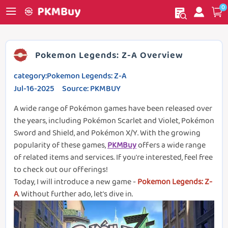
0
My order
Home
Pokemon Legends: Z-A Overview
category:Pokemon Legends: Z-A
Jul-16-2025 Source: PKMBUY
A wide range of Pokémon games have been released over
the years, including Pokémon Scarlet and Violet, Pokémon
Sword and Shield, and Pokémon X/Y. With the growing
popularity of these games,
PKMBuy
offers a wide range
of related items and services. If you're interested, feel free
to check out our offerings!
Today, I will introduce a new game -
Pokemon Legends: Z-
A
. Without further ado, let's dive in.