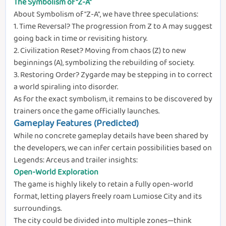
The Symbolism of "Z-A"
About Symbolism of "Z-A", we have three speculations:
1. Time Reversal? The progression from Z to A may suggest
going back in time or revisiting history.
2. Civilization Reset? Moving from chaos (Z) to new
beginnings (A), symbolizing the rebuilding of society.
3. Restoring Order? Zygarde may be stepping in to correct
a world spiraling into disorder.
As for the exact symbolism, it remains to be discovered by
trainers once the game officially launches.
Gameplay Features (Predicted)
While no concrete gameplay details have been shared by
the developers, we can infer certain possibilities based on
Legends: Arceus and trailer insights:
Open-World Exploration
The game is highly likely to retain a fully open-world
format, letting players freely roam Lumiose City and its
surroundings.
The city could be divided into multiple zones—think