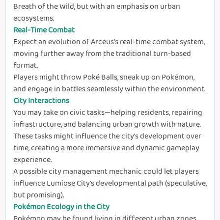
Breath of the Wild, but with an emphasis on urban
ecosystems.
Real-Time Combat
Expect an evolution of Arceus's real-time combat system,
moving further away from the traditional turn-based
format.
Players might throw Poké Balls, sneak up on Pokémon,
and engage in battles seamlessly within the environment.
City Interactions
You may take on civic tasks—helping residents, repairing
infrastructure, and balancing urban growth with nature.
These tasks might influence the city's development over
time, creating a more immersive and dynamic gameplay
experience.
A possible city management mechanic could let players
influence Lumiose City's developmental path (speculative,
but promising).
Pokémon Ecology in the City
Pokémon may be found living in different urban zones,