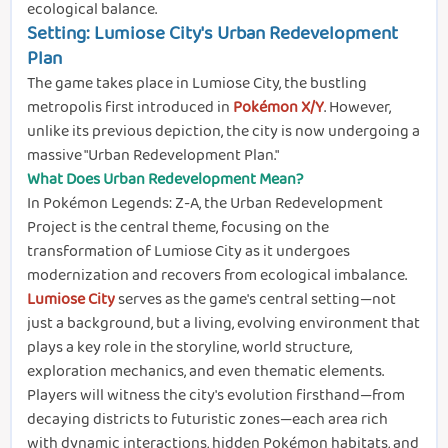
ecological balance.
Setting: Lumiose City's Urban Redevelopment
Plan
The game takes place in Lumiose City, the bustling
metropolis first introduced in
Pokémon X/Y
. However,
unlike its previous depiction, the city is now undergoing a
massive "Urban Redevelopment Plan."
What Does Urban Redevelopment Mean?
In Pokémon Legends: Z-A, the Urban Redevelopment
Project is the central theme, focusing on the
transformation of Lumiose City as it undergoes
modernization and recovers from ecological imbalance.
Lumiose City
serves as the game's central setting—not
just a background, but a living, evolving environment that
plays a key role in the storyline, world structure,
exploration mechanics, and even thematic elements.
Players will witness the city's evolution firsthand—from
decaying districts to futuristic zones—each area rich
with dynamic interactions, hidden Pokémon habitats, and