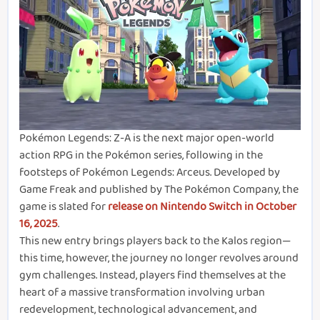
Pokémon Legends: Z-A is the next major open-world
action RPG in the Pokémon series, following in the
footsteps of Pokémon Legends: Arceus. Developed by
Game Freak and published by The Pokémon Company, the
game is slated for
release on Nintendo Switch in October
16, 2025
.
This new entry brings players back to the Kalos region—
this time, however, the journey no longer revolves around
gym challenges. Instead, players find themselves at the
heart of a massive transformation involving urban
redevelopment, technological advancement, and