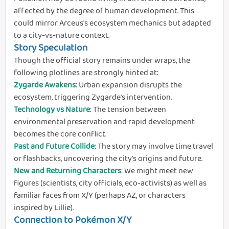
affected by the degree of human development. This
could mirror Arceus's ecosystem mechanics but adapted
to a city-vs-nature context.
Story Speculation
Though the official story remains under wraps, the
following plotlines are strongly hinted at:
Zygarde Awakens
: Urban expansion disrupts the
ecosystem, triggering Zygarde's intervention.
Technology vs Nature
: The tension between
environmental preservation and rapid development
becomes the core conflict.
Past and Future Collide
: The story may involve time travel
or flashbacks, uncovering the city's origins and future.
New and Returning Characters
: We might meet new
figures (scientists, city officials, eco-activists) as well as
familiar faces from X/Y (perhaps AZ, or characters
inspired by Lillie).
Connection to Pokémon X/Y