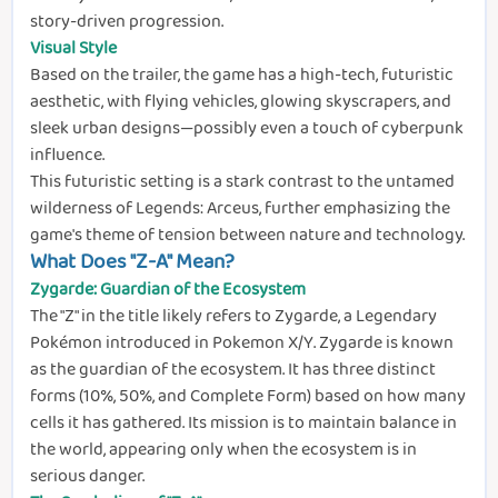
story-driven progression.
Visual Style
Based on the trailer, the game has a high-tech, futuristic
aesthetic, with flying vehicles, glowing skyscrapers, and
sleek urban designs—possibly even a touch of cyberpunk
influence.
This futuristic setting is a stark contrast to the untamed
wilderness of Legends: Arceus, further emphasizing the
game's theme of tension between nature and technology.
What Does "Z-A" Mean?
Zygarde: Guardian of the Ecosystem
The "Z" in the title likely refers to Zygarde, a Legendary
Pokémon introduced in Pokemon X/Y. Zygarde is known
as the guardian of the ecosystem. It has three distinct
forms (10%, 50%, and Complete Form) based on how many
cells it has gathered. Its mission is to maintain balance in
the world, appearing only when the ecosystem is in
serious danger.