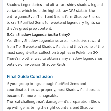
Shadow Legendaries and ultra-rare shiny shadow legend
variants, which hold the highest raw DPS stats in the
entire game. Even Tier 1 and 3 runs farm Shadow Shards
to craft Purified Gems for weekend legendary fights, so
they're great prep content.
5. Can Shadow Legendaries Be Shiny?
Yes! Shiny Shadow Legendaries are an exclusive reward
from Tier 5 weekend Shadow Raids, and they're one of the
most sought-after collection trophies in Pokémon GO.
There's no other way to obtain shiny shadow legendaries
outside of in-person Shadow Raids.
Final Guide Conclusion
If your group brings enough Purified Gems and
coordinates throws properly, most Shadow Raid bosses
become far more manageable.
The real challenge isn't damage — it's preparation. Show
up with gems, bring the right counters, and Shadow