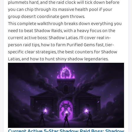
plummets hard, and the raid clock will tick down before
you can chip through its massive health pool if your
group doesn't coordinate gem throws.
This complete walkthrough breaks down everything you
need to beat Shadow Raids, with a heavy focus on the
current active boss: Shadow Latias. I'll cover real in-
person raid tips, how to farm Purified Gems fast, tier-
specific clear strategies, the best counters for Shadow
Latias, and how to hunt shiny shadow legendaries.
Current Active 5-Star Shadow Raid Boss: Shadow