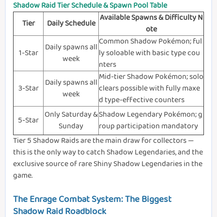
Shadow Raid Tier Schedule & Spawn Pool Table
Available Spawns & Difficulty N
Tier
Daily Schedule
ote
Common Shadow Pokémon; ful
Daily spawns all
1-Star
ly soloable with basic type cou
week
nters
Mid-tier Shadow Pokémon; solo
Daily spawns all
3-Star
clears possible with fully maxe
week
d type-effective counters
Only Saturday &
Shadow Legendary Pokémon; g
5-Star
Sunday
roup participation mandatory
Tier 5 Shadow Raids are the main draw for collectors —
this is the only way to catch Shadow Legendaries, and the
exclusive source of rare Shiny Shadow Legendaries in the
game.
The Enrage Combat System: The Biggest
Shadow Raid Roadblock