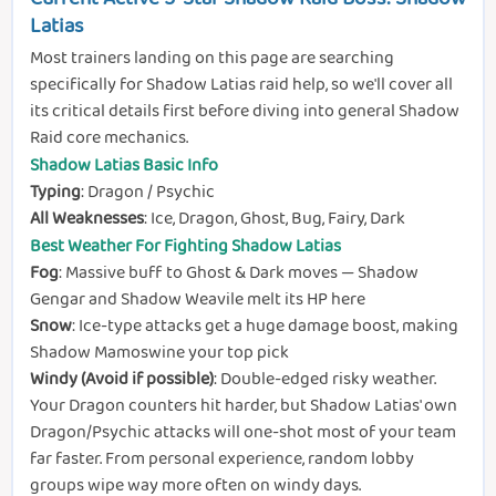
Latias
Most trainers landing on this page are searching
specifically for Shadow Latias raid help, so we'll cover all
its critical details first before diving into general Shadow
Raid core mechanics.
Shadow Latias Basic Info
Typing
: Dragon / Psychic
All Weaknesses
: Ice, Dragon, Ghost, Bug, Fairy, Dark
Best Weather For Fighting Shadow Latias
Fog
: Massive buff to Ghost & Dark moves — Shadow
Gengar and Shadow Weavile melt its HP here
Snow
: Ice-type attacks get a huge damage boost, making
Shadow Mamoswine your top pick
Windy (Avoid if possible)
: Double-edged risky weather.
Your Dragon counters hit harder, but Shadow Latias' own
Dragon/Psychic attacks will one-shot most of your team
far faster. From personal experience, random lobby
groups wipe way more often on windy days.