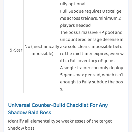
ully optional
Full Subdue requires 8 total ge
ms across trainers, minimum 2
players needed.
The boss's massive HP pool and
uncountered enrage defense m
No (mechanically
ake solo clears impossible befo
5-Star
impossible)
re the raid timer expires, even w
ith a full inventory of gems.
A single trainer can only deploy
5 gems max per raid, which isn't
enough to fully subdue the bos
s.
Universal Counter-Build Checklist For Any
Shadow Raid Boss
Identify all elemental type weaknesses of the target
Shadow boss