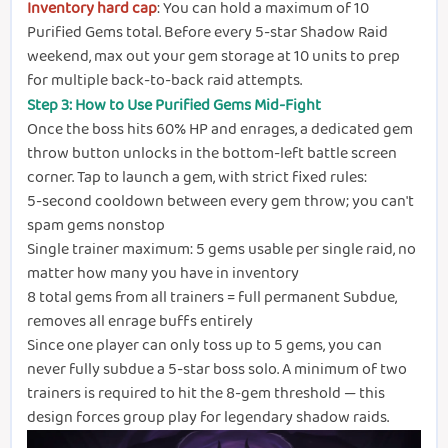
Inventory hard cap
: You can hold a maximum of 10
Purified Gems total. Before every 5-star Shadow Raid
weekend, max out your gem storage at 10 units to prep
for multiple back-to-back raid attempts.
Step 3: How to Use Purified Gems Mid-Fight
Once the boss hits 60% HP and enrages, a dedicated gem
throw button unlocks in the bottom-left battle screen
corner. Tap to launch a gem, with strict fixed rules:
5-second cooldown between every gem throw; you can't
spam gems nonstop
Single trainer maximum: 5 gems usable per single raid, no
matter how many you have in inventory
8 total gems from all trainers = full permanent Subdue,
removes all enrage buffs entirely
Since one player can only toss up to 5 gems, you can
never fully subdue a 5-star boss solo. A minimum of two
trainers is required to hit the 8-gem threshold — this
design forces group play for legendary shadow raids.