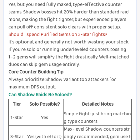
Yes, but you need fully maxed, type-effective counter
teams. Shadow bosses hit 20% harder than standard raid
mons, making the fight tighter, but experienced players
can pull off consistent solo clears with proper setup.
Should I spend Purified Gems on 3-Star fights?
It's optional, and generally not worth wasting your stock.
If you're solo or running underleveled counters, tossing
1–2 gems will simplify the fight drastically. Well-matched
duos can skip gem usage entirely.
Core Counter Building Tip
Always prioritize Shadow variant top attackers for
maximum DPS output.
Can Shadow Raids Be Soloed?
Tier
Solo Possible?
Detailed Notes
Simple fight; just bring matchin
1-Star
Yes
g type counters
Max-level Shadow counters str
3-Star
Yes (with effort)
ongly recommended; gem use f