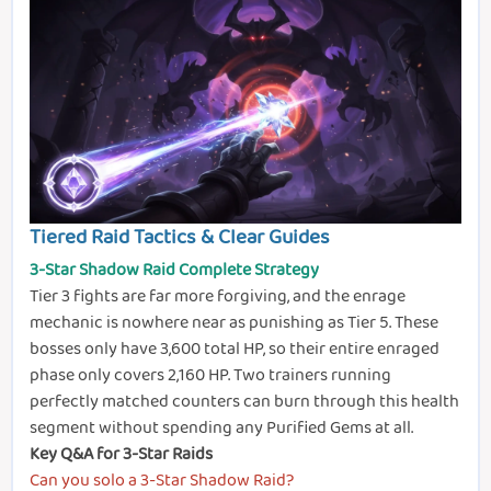
Tiered Raid Tactics & Clear Guides
3-Star Shadow Raid Complete Strategy
Tier 3 fights are far more forgiving, and the enrage
mechanic is nowhere near as punishing as Tier 5. These
bosses only have 3,600 total HP, so their entire enraged
phase only covers 2,160 HP. Two trainers running
perfectly matched counters can burn through this health
segment without spending any Purified Gems at all.
Key Q&A for 3-Star Raids
Can you solo a 3-Star Shadow Raid?