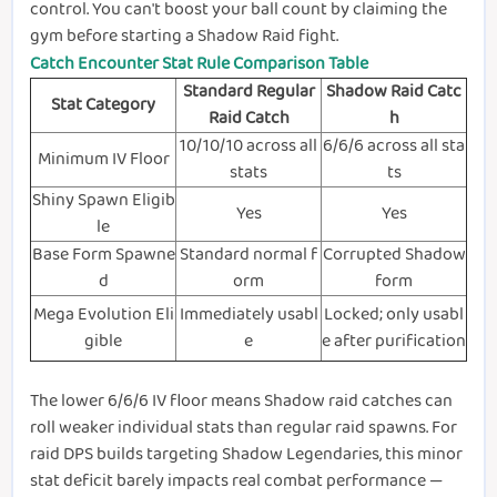
control. You can't boost your ball count by claiming the
gym before starting a Shadow Raid fight.
Catch Encounter Stat Rule Comparison Table
Standard Regular
Shadow Raid Catc
Stat Category
Raid Catch
h
10/10/10 across all
6/6/6 across all sta
Minimum IV Floor
stats
ts
Shiny Spawn Eligib
Yes
Yes
le
Base Form Spawne
Standard normal f
Corrupted Shadow
d
orm
form
Mega Evolution Eli
Immediately usabl
Locked; only usabl
gible
e
e after purification
The lower 6/6/6 IV floor means Shadow raid catches can
roll weaker individual stats than regular raid spawns. For
raid DPS builds targeting Shadow Legendaries, this minor
stat deficit barely impacts real combat performance —