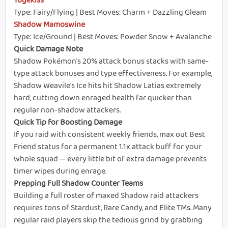
Togekiss
Type: Fairy/Flying | Best Moves: Charm + Dazzling Gleam
Shadow Mamoswine
Type: Ice/Ground | Best Moves: Powder Snow + Avalanche
Quick Damage Note
Shadow Pokémon's 20% attack bonus stacks with same-
type attack bonuses and type effectiveness. For example,
Shadow Weavile's Ice hits hit Shadow Latias extremely
hard, cutting down enraged health far quicker than
regular non-shadow attackers.
Quick Tip for Boosting Damage
If you raid with consistent weekly friends, max out Best
Friend status for a permanent 1.1x attack buff for your
whole squad — every little bit of extra damage prevents
timer wipes during enrage.
Prepping Full Shadow Counter Teams
Building a full roster of maxed Shadow raid attackers
requires tons of Stardust, Rare Candy, and Elite TMs. Many
regular raid players skip the tedious grind by grabbing