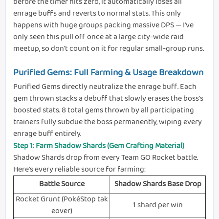
before the timer hits zero, it automatically loses all
enrage buffs and reverts to normal stats. This only
happens with huge groups packing massive DPS — I've
only seen this pull off once at a large city-wide raid
meetup, so don't count on it for regular small-group runs.
Purified Gems: Full Farming & Usage Breakdown
Purified Gems directly neutralize the enrage buff. Each
gem thrown stacks a debuff that slowly erases the boss's
boosted stats. 8 total gems thrown by all participating
trainers fully subdue the boss permanently, wiping every
enrage buff entirely.
Step 1: Farm Shadow Shards (Gem Crafting Material)
Shadow Shards drop from every Team GO Rocket battle.
Here's every reliable source for farming:
Battle Source
Shadow Shards Base Drop
Rocket Grunt (PokéStop tak
1 shard per win
eover)