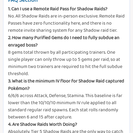
FAQ Section
1. Can I use a Remote Raid Pass for Shadow Raids?
No. All Shadow Raids are in-person exclusive. Remote Raid
Passes have zero functionality here, and there is no
remote invite sharing system for any Shadow raid tier.
2. How many Purified Gems do I need to fully subdue an
enraged boss?
8 gems total thrown by all participating trainers. One
single player can only throw up to 5 gems per raid, so at
minimum two trainers are required to hit the full subdue
threshold.
3. What is the minimum IV floor for Shadow Raid captured
Pokémon?
6/6/6 across Attack, Defense, Stamina. This baseline is far
lower than the 10/10/10 minimum IV rule applied to all
standard regular raid spawns. Each stat rolls randomly
between 6 and 15 after capture.
4. Are Shadow Raids Worth Doing?
Absolutely. Tier 5 Shadow Raids are the only way to catch