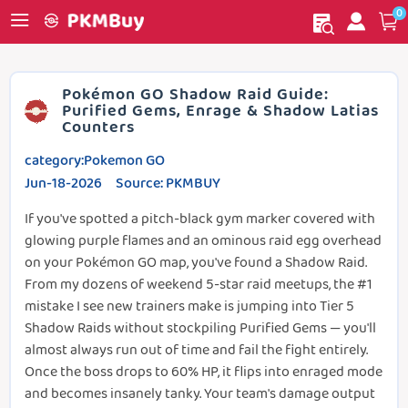
0
My order
Home
Pokémon GO Shadow Raid Guide:
Purified Gems, Enrage & Shadow Latias
Counters
category:Pokemon GO
Jun-18-2026 Source: PKMBUY
If you've spotted a pitch-black gym marker covered with
glowing purple flames and an ominous raid egg overhead
on your Pokémon GO map, you've found a Shadow Raid.
From my dozens of weekend 5-star raid meetups, the #1
mistake I see new trainers make is jumping into Tier 5
Shadow Raids without stockpiling Purified Gems — you'll
almost always run out of time and fail the fight entirely.
Once the boss drops to 60% HP, it flips into enraged mode
and becomes insanely tanky. Your team's damage output