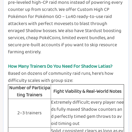
pre-leveled high-CP raid mons instead of powering every
counter up from scratch. We offer Custom High CP
Pokémon for Pokémon GO – Lv.40 ready-to-use raid
attackers with perfect movesets to blast through
enraged Shadow bosses. We also have Stardust boosting
services, cheap PokéCoins, limited event bundles, and
secure pre-built accounts if you want to skip resource
farming entirely.
How Many Trainers Do You Need For Shadow Latias?
Based on dozens of community raid runs, here's how
difficulty scales with group size:
Number of Participa
Fight Viability & Real-World Notes
ting Trainers
Extremely difficult; every player nee
ds fully maxed Shadow counters an
2–3 trainers
d perfectly timed gem throws to av
oid timing out
Solid, consistent clears as long as ev