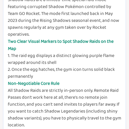
featuring corrupted Shadow Pokémon controlled by
Team GO Rocket. The mode first launched back in May
2023 during the Rising Shadows seasonal event, and now
spawns regularly at any gym taken over by Rocket
operatives.
Two Clear Visual Markers to Spot Shadow Raids on the
Map
1.
The raid egg displays a distinct glowing purple flame
wrapped around its shell
2.
Once the egg hatches, the gym icon turns solid black
permanently
Non-Negotiable Core Rule
All Shadow Raids are strictly in-person only. Remote Raid
Passes don't work here at all, there's no remote join
function, and you can't send invites to players far away. If
you want to catch Shadow Legendaries (including shiny
shadow variants), you have to physically travel to the gym
location.