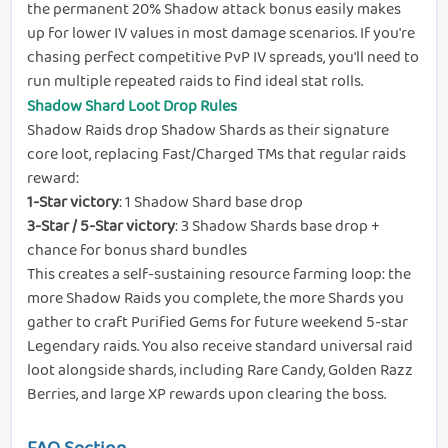
the permanent 20% Shadow attack bonus easily makes
up for lower IV values in most damage scenarios. If you're
chasing perfect competitive PvP IV spreads, you'll need to
run multiple repeated raids to find ideal stat rolls.
Shadow Shard Loot Drop Rules
Shadow Raids drop Shadow Shards as their signature
core loot, replacing Fast/Charged TMs that regular raids
reward:
1-Star victory
: 1 Shadow Shard base drop
3-Star / 5-Star victory
: 3 Shadow Shards base drop +
chance for bonus shard bundles
This creates a self-sustaining resource farming loop: the
more Shadow Raids you complete, the more Shards you
gather to craft Purified Gems for future weekend 5-star
Legendary raids. You also receive standard universal raid
loot alongside shards, including Rare Candy, Golden Razz
Berries, and large XP rewards upon clearing the boss.