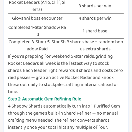
Rocket Leaders (Arlo, Cliff, Si
3 shards per win
erra)
Giovanni boss encounter
4 shards per win
Completed 1-Star Shadow Ra
1 shard base
id
Completed 3-Star / 5-Star Sh
3 shards base + random bon
adow Raid
us extra shards
If you're prepping for weekend 5-star raids, grinding
Rocket Leaders all week is the fastest way to stock
shards. Each leader fight rewards 3 shards and costs zero
raid passes — grab an active Rocket Radar and knock
these out daily to stockpile crafting materials ahead of
time.
Step 2: Automatic Gem Refining Rule
4 Shadow Shards automatically turn into 1 Purified Gem
through the game's built-in Shard Refiner — no manual
crafting menu needed. The refiner converts shards
instantly once your total hits any multiple of four.