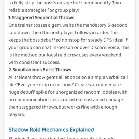
to fully strip the boss's enrage buff permanently. Two
reliable strategies for group play:
1.
Staggered Sequential Throws
One trainer tosses a gem, waits the mandatory 5-second
cooldown, then the next player follows in order. This
keeps the boss debuffed nonstop for steady DPS, ideal if
your group can chat in-person or over Discord voice. This
is the method our local raid crew uses every weekend
with consistent success.
2.
Simultaneous Burst Throws
All trainers throw gems all at once on a simple verbal call
like “Everyone drop gems now!” Creates an immediate
huge debuff spike for unorganized random lobbies with
no communication. Less consistent sustained damage
than staggered throws, but works fine with enough
players.
Shadow Raid Mechanics Explained
Shadow Raids are a limited-time special raid mode