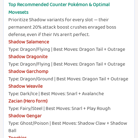
Top Recommended Counter Pokémon & Optimal
Movesets
Prioritize Shadow variants for every slot — their
permanent 20% attack boost crushes enraged boss
defense, even if their IVs aren't perfect.
Shadow Salamence
Type: Dragon/Flying | Best Moves: Dragon Tail + Outrage
Shadow Dragonite
Type: Dragon/Flying | Best Moves: Dragon Tail + Outrage
Shadow Garchomp
Type: Dragon/Ground | Best Moves: Dragon Tail + Outrage
Shadow Weavile
Type: Dark/Ice | Best Moves: Snarl + Avalanche
Zacian (Hero form)
Type: Fairy/Steel | Best Moves: Snarl + Play Rough
Shadow Gengar
Type: Ghost/Poison | Best Moves: Shadow Claw + Shadow
Ball