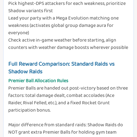
Pick highest-DPS attackers for each weakness, prioritize
Shadow variants first
Lead your party with a Mega Evolution matching one
weakness (activates global group damage aura for
everyone)
Check active in-game weather before starting, align
counters with weather damage boosts wherever possible
Full Reward Comparison: Standard Raids vs
Shadow Raids
Premier Ball Allocation Rules
Premier Balls are handed out post-victory based on three
factors: total damage dealt, combat accolades (Ace
Raider, Rival Felled, etc.), and a fixed Rocket Grunt
participation bonus.
Major difference from standard raids: Shadow Raids do
NOT grant extra Premier Balls for holding gym team