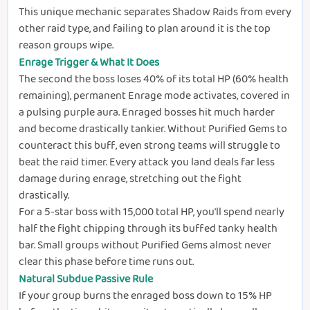
This unique mechanic separates Shadow Raids from every
other raid type, and failing to plan around it is the top
reason groups wipe.
Enrage Trigger & What It Does
The second the boss loses 40% of its total HP (60% health
remaining), permanent Enrage mode activates, covered in
a pulsing purple aura. Enraged bosses hit much harder
and become drastically tankier. Without Purified Gems to
counteract this buff, even strong teams will struggle to
beat the raid timer. Every attack you land deals far less
damage during enrage, stretching out the fight
drastically.
For a 5-star boss with 15,000 total HP, you'll spend nearly
half the fight chipping through its buffed tanky health
bar. Small groups without Purified Gems almost never
clear this phase before time runs out.
Natural Subdue Passive Rule
If your group burns the enraged boss down to 15% HP