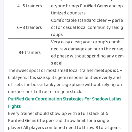
4–5 trainers
eryone brings Purified Gems and op
timized counters
Comfortable standard clear — perfe
6–8 trainers
ct for casual local community raid g
roups
Very easy clear; your group's combi
ned raw damage can burn the enrag
9+ trainers
ed phase without spending any gem
s at all
The sweet spot for most small local trainer meetups is 5–
6 players. This size splits gem responsibilities evenly and
offsets the boss's tanky enrage phase without relying on
one person's full roster or gem stock.
Purified Gem Coordination Strategies For Shadow Latias
Fights
Every trainer should show up with a full stack of 5
Purified Gems (the per-raid throw limit for a single
player). All players combined need to throw 8 total gems