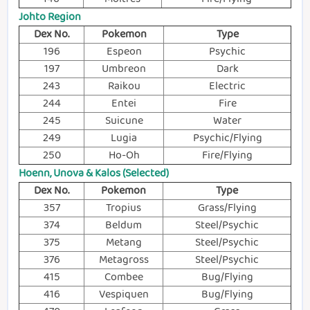
Johto Region
Dex No.
Pokemon
Type
196
Espeon
Psychic
197
Umbreon
Dark
243
Raikou
Electric
244
Entei
Fire
245
Suicune
Water
249
Lugia
Psychic/Flying
250
Ho-Oh
Fire/Flying
Hoenn, Unova & Kalos (Selected)
Dex No.
Pokemon
Type
357
Tropius
Grass/Flying
374
Beldum
Steel/Psychic
375
Metang
Steel/Psychic
376
Metagross
Steel/Psychic
415
Combee
Bug/Flying
416
Vespiquen
Bug/Flying