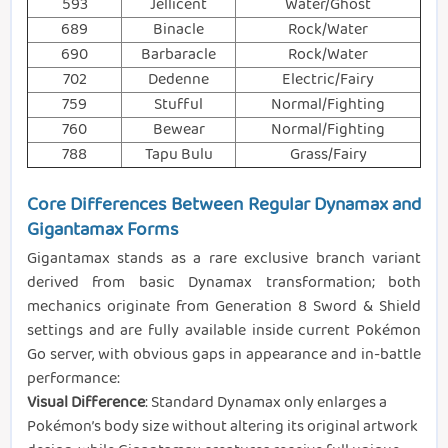
593
Jellicent
Water/Ghost
689
Binacle
Rock/Water
690
Barbaracle
Rock/Water
702
Dedenne
Electric/Fairy
759
Stufful
Normal/Fighting
760
Bewear
Normal/Fighting
788
Tapu Bulu
Grass/Fairy
Core Differences Between Regular Dynamax and
Gigantamax Forms
Gigantamax stands as a rare exclusive branch variant
derived from basic Dynamax transformation; both
mechanics originate from Generation 8 Sword & Shield
settings and are fully available inside current Pokémon
Go server, with obvious gaps in appearance and in-battle
performance:
Visual Difference
: Standard Dynamax only enlarges a
Pokémon’s body size without altering its original artwork