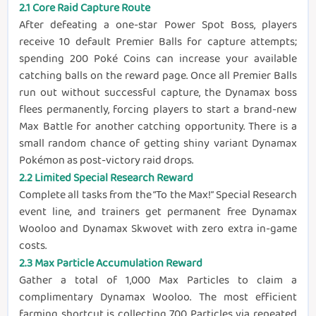
2.1 Core Raid Capture Route
After defeating a one-star Power Spot Boss, players
receive 10 default Premier Balls for capture attempts;
spending 200 Poké Coins can increase your available
catching balls on the reward page. Once all Premier Balls
run out without successful capture, the Dynamax boss
flees permanently, forcing players to start a brand-new
Max Battle for another catching opportunity. There is a
small random chance of getting shiny variant Dynamax
Pokémon as post-victory raid drops.
2.2 Limited Special Research Reward
Complete all tasks from the “To the Max!” Special Research
event line, and trainers get permanent free Dynamax
Wooloo and Dynamax Skwovet with zero extra in-game
costs.
2.3 Max Particle Accumulation Reward
Gather a total of 1,000 Max Particles to claim a
complimentary Dynamax Wooloo. The most efficient
farming shortcut is collecting 700 Particles via repeated