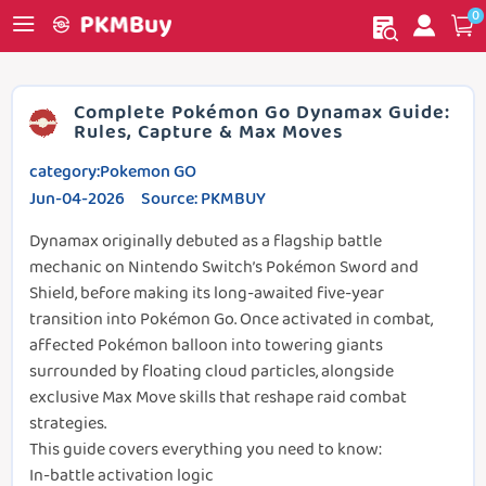
0
My order
Home
Complete Pokémon Go Dynamax Guide:
Rules, Capture & Max Moves
category:Pokemon GO
Jun-04-2026 Source: PKMBUY
Dynamax originally debuted as a flagship battle
mechanic on Nintendo Switch’s Pokémon Sword and
Shield, before making its long-awaited five-year
transition into Pokémon Go. Once activated in combat,
affected Pokémon balloon into towering giants
surrounded by floating cloud particles, alongside
exclusive Max Move skills that reshape raid combat
strategies.
This guide covers everything you need to know:
In-battle activation logic