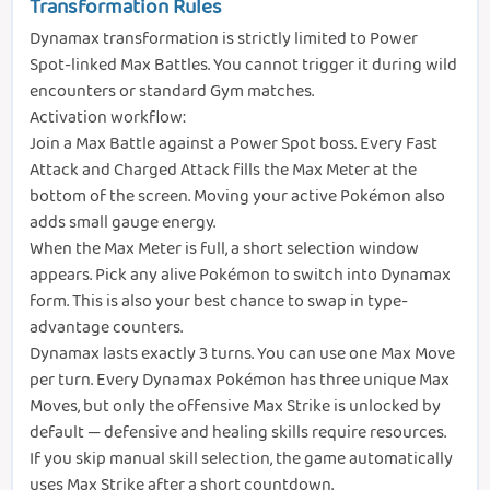
Transformation Rules
Dynamax transformation is strictly limited to Power
Spot-linked Max Battles. You cannot trigger it during wild
encounters or standard Gym matches.
Activation workflow:
Join a Max Battle against a Power Spot boss. Every Fast
Attack and Charged Attack fills the Max Meter at the
bottom of the screen. Moving your active Pokémon also
adds small gauge energy.
When the Max Meter is full, a short selection window
appears. Pick any alive Pokémon to switch into Dynamax
form. This is also your best chance to swap in type-
advantage counters.
Dynamax lasts exactly 3 turns. You can use one Max Move
per turn. Every Dynamax Pokémon has three unique Max
Moves, but only the offensive Max Strike is unlocked by
default — defensive and healing skills require resources.
If you skip manual skill selection, the game automatically
uses Max Strike after a short countdown.