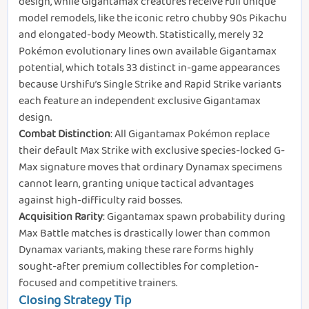
design, while Gigantamax creatures receive full unique
model remodels, like the iconic retro chubby 90s Pikachu
and elongated-body Meowth. Statistically, merely 32
Pokémon evolutionary lines own available Gigantamax
potential, which totals 33 distinct in-game appearances
because Urshifu’s Single Strike and Rapid Strike variants
each feature an independent exclusive Gigantamax
design.
Combat Distinction
: All Gigantamax Pokémon replace
their default Max Strike with exclusive species-locked G-
Max signature moves that ordinary Dynamax specimens
cannot learn, granting unique tactical advantages
against high-difficulty raid bosses.
Acquisition Rarity
: Gigantamax spawn probability during
Max Battle matches is drastically lower than common
Dynamax variants, making these rare forms highly
sought-after premium collectibles for completion-
focused and competitive trainers.
Closing Strategy Tip