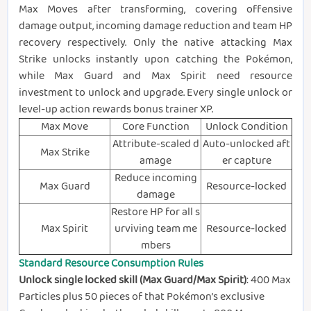
Max Moves after transforming, covering offensive
damage output, incoming damage reduction and team HP
recovery respectively. Only the native attacking Max
Strike unlocks instantly upon catching the Pokémon,
while Max Guard and Max Spirit need resource
investment to unlock and upgrade. Every single unlock or
level-up action rewards bonus trainer XP.
Max Move
Core Function
Unlock Condition
Attribute-scaled d
Auto-unlocked aft
Max Strike
amage
er capture
Reduce incoming
Max Guard
Resource-locked
damage
Restore HP for all s
Max Spirit
urviving team me
Resource-locked
mbers
Standard Resource Consumption Rules
Unlock single locked skill (Max Guard/Max Spirit)
: 400 Max
Particles plus 50 pieces of that Pokémon’s exclusive