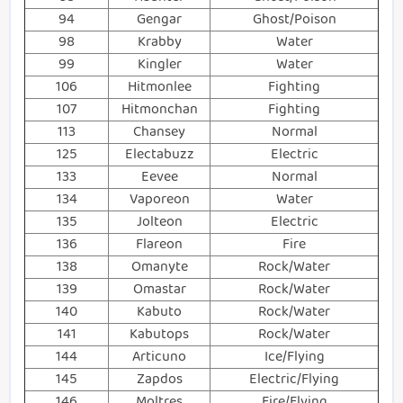
94
Gengar
Ghost/Poison
98
Krabby
Water
99
Kingler
Water
106
Hitmonlee
Fighting
107
Hitmonchan
Fighting
113
Chansey
Normal
125
Electabuzz
Electric
133
Eevee
Normal
134
Vaporeon
Water
135
Jolteon
Electric
136
Flareon
Fire
138
Omanyte
Rock/Water
139
Omastar
Rock/Water
140
Kabuto
Rock/Water
141
Kabutops
Rock/Water
144
Articuno
Ice/Flying
145
Zapdos
Electric/Flying
146
Moltres
Fire/Flying