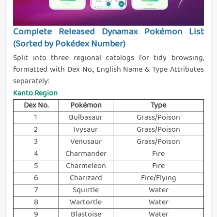
Complete Released Dynamax Pokémon List
(Sorted by Pokédex Number)
Split into three regional catalogs for tidy browsing,
formatted with Dex No., English Name & Type Attributes
separately:
Kanto Region
Dex No.
Pokémon
Type
1
Bulbasaur
Grass/Poison
2
Ivysaur
Grass/Poison
3
Venusaur
Grass/Poison
4
Charmander
Fire
5
Charmeleon
Fire
6
Charizard
Fire/Flying
7
Squirtle
Water
8
Wartortle
Water
9
Blastoise
Water