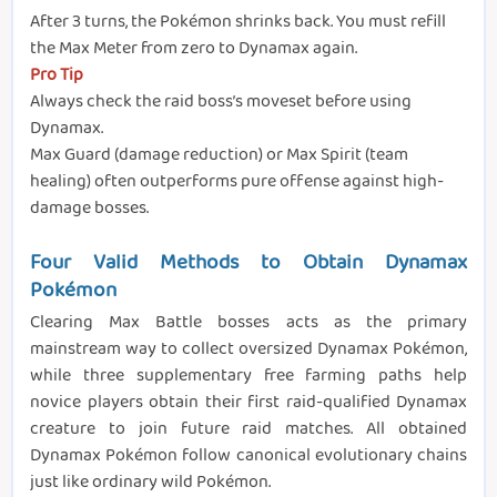
After 3 turns, the Pokémon shrinks back. You must refill
the Max Meter from zero to Dynamax again.
Pro Tip
Always check the raid boss’s moveset before using
Dynamax.
Max Guard (damage reduction) or Max Spirit (team
healing) often outperforms pure offense against high-
damage bosses.
Four Valid Methods to Obtain Dynamax
Pokémon
Clearing Max Battle bosses acts as the primary
mainstream way to collect oversized Dynamax Pokémon,
while three supplementary free farming paths help
novice players obtain their first raid-qualified Dynamax
creature to join future raid matches. All obtained
Dynamax Pokémon follow canonical evolutionary chains
just like ordinary wild Pokémon.