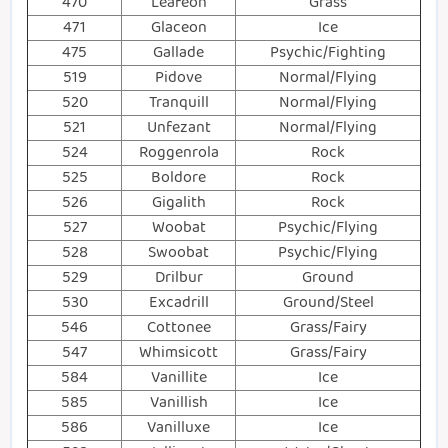
470
Leafeon
Grass
471
Glaceon
Ice
475
Gallade
Psychic/Fighting
519
Pidove
Normal/Flying
520
Tranquill
Normal/Flying
521
Unfezant
Normal/Flying
524
Roggenrola
Rock
525
Boldore
Rock
526
Gigalith
Rock
527
Woobat
Psychic/Flying
528
Swoobat
Psychic/Flying
529
Drilbur
Ground
530
Excadrill
Ground/Steel
546
Cottonee
Grass/Fairy
547
Whimsicott
Grass/Fairy
584
Vanillite
Ice
585
Vanillish
Ice
586
Vanilluxe
Ice