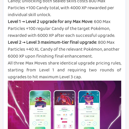
Candy; unlocking both sealed skills costs 800 Max
Particles +100 Candy total, with 4000 XP rewarded per
individual skill unlock.
Level 1 → Level 2 upgrade for any Max Move
: 600 Max
Particles +100 regular Candy of the target Pokémon,
rewarded with 6000 XP after each successful upgrade.
Level 2 → Level 3 maximum-tier final upgrade
: 800 Max
Particles +40 XL Candy of the relevant Pokémon, another
6000 XP upon finishing final enhancement.
All three Max Moves share identical upgrade pricing rules,
starting from Level 1 and requiring two rounds of
upgrades to hit maximum Level 3 cap.