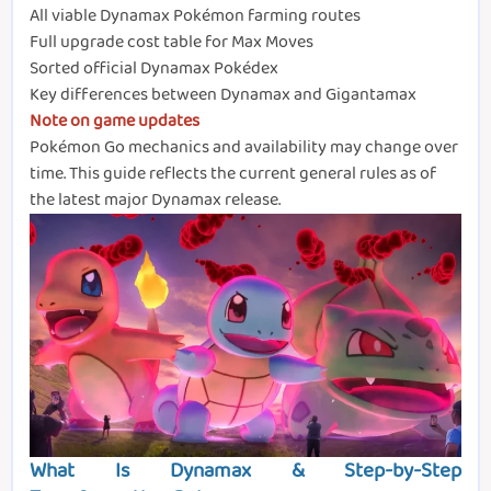
All viable Dynamax Pokémon farming routes
Full upgrade cost table for Max Moves
Sorted official Dynamax Pokédex
Key differences between Dynamax and Gigantamax
Note on game updates
Pokémon Go mechanics and availability may change over
time. This guide reflects the current general rules as of
the latest major Dynamax release.
What Is Dynamax & Step-by-Step