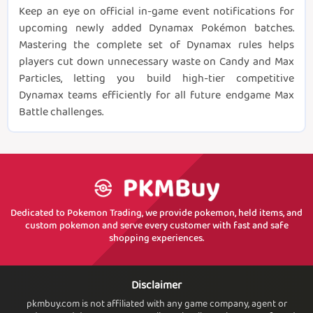
Keep an eye on official in-game event notifications for
upcoming newly added Dynamax Pokémon batches.
Mastering the complete set of Dynamax rules helps
players cut down unnecessary waste on Candy and Max
Particles, letting you build high-tier competitive
Dynamax teams efficiently for all future endgame Max
Battle challenges.
Dedicated to Pokemon Trading, we provide pokemon, held items, and
custom pokemon and serve every customer with fast and safe
shopping experiences.
Disclaimer
pkmbuy.com is not affiliated with any game company, agent or