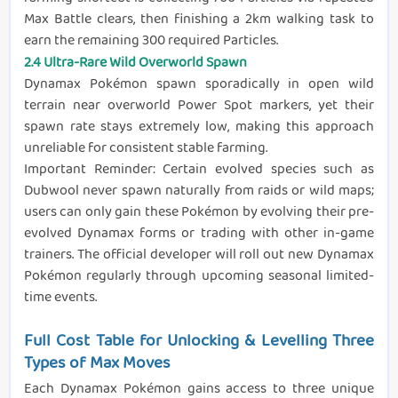
Max Battle clears, then finishing a 2km walking task to
earn the remaining 300 required Particles.
2.4 Ultra-Rare Wild Overworld Spawn
Dynamax Pokémon spawn sporadically in open wild
terrain near overworld Power Spot markers, yet their
spawn rate stays extremely low, making this approach
unreliable for consistent stable farming.
Important Reminder: Certain evolved species such as
Dubwool never spawn naturally from raids or wild maps;
users can only gain these Pokémon by evolving their pre-
evolved Dynamax forms or trading with other in-game
trainers. The official developer will roll out new Dynamax
Pokémon regularly through upcoming seasonal limited-
time events.
Full Cost Table for Unlocking & Levelling Three
Types of Max Moves
Each Dynamax Pokémon gains access to three unique