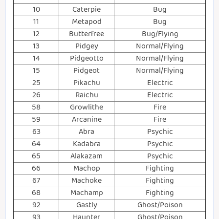
10
Caterpie
Bug
11
Metapod
Bug
12
Butterfree
Bug/Flying
13
Pidgey
Normal/Flying
14
Pidgeotto
Normal/Flying
15
Pidgeot
Normal/Flying
25
Pikachu
Electric
26
Raichu
Electric
58
Growlithe
Fire
59
Arcanine
Fire
63
Abra
Psychic
64
Kadabra
Psychic
65
Alakazam
Psychic
66
Machop
Fighting
67
Machoke
Fighting
68
Machamp
Fighting
92
Gastly
Ghost/Poison
93
Haunter
Ghost/Poison