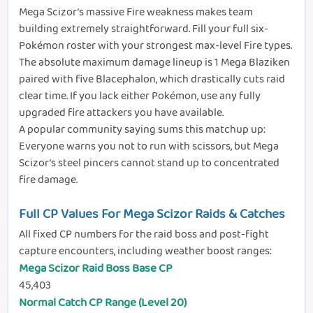
Mega Scizor’s massive Fire weakness makes team
building extremely straightforward. Fill your full six-
Pokémon roster with your strongest max-level Fire types.
The absolute maximum damage lineup is 1 Mega Blaziken
paired with five Blacephalon, which drastically cuts raid
clear time. If you lack either Pokémon, use any fully
upgraded fire attackers you have available.
A popular community saying sums this matchup up:
Everyone warns you not to run with scissors, but Mega
Scizor’s steel pincers cannot stand up to concentrated
fire damage.
Full CP Values For Mega Scizor Raids & Catches
All fixed CP numbers for the raid boss and post-fight
capture encounters, including weather boost ranges:
Mega Scizor Raid Boss Base CP
45,403
Normal Catch CP Range (Level 20)