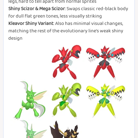
legs, hard to tell apart from normal sprites
Shiny Scizor & Mega Scizor
: Swaps classic red-black body
for dull flat green tones, less visually striking
Kleavor Shiny Variant
: Also has minimal visual changes,
matching the rest of the evolutionary line’s weak shiny
design