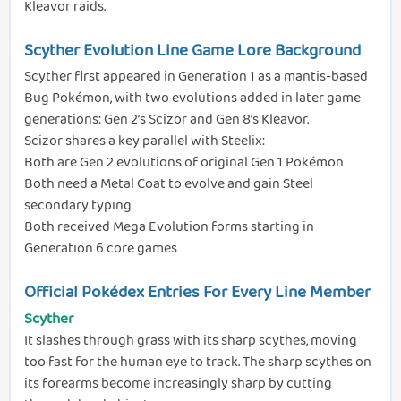
Kleavor raids.
Scyther Evolution Line Game Lore Background
Scyther first appeared in Generation 1 as a mantis-based
Bug Pokémon, with two evolutions added in later game
generations: Gen 2’s Scizor and Gen 8’s Kleavor.
Scizor shares a key parallel with Steelix:
Both are Gen 2 evolutions of original Gen 1 Pokémon
Both need a Metal Coat to evolve and gain Steel
secondary typing
Both received Mega Evolution forms starting in
Generation 6 core games
Official Pokédex Entries For Every Line Member
Scyther
It slashes through grass with its sharp scythes, moving
too fast for the human eye to track. The sharp scythes on
its forearms become increasingly sharp by cutting