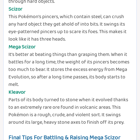
through hard objects.
Scizor
This Pokémon’s pincers, which contain steel, can crush
any hard object they get ahold of into bits. It swings its
eye-patterned pincers up to scare its foes. This makes it
look like it has three heads.
Mega Scizor
It’s better at beating things than grasping them. When it
battles for a long time, the weight of its pincers becomes
too much to bear. It stores the excess energy from Mega
Evolution, so after a long time passes, its body starts to
melt.
Kleavor
Parts of its body turned to stone when it evolved thanks
to an extremely rare ore found in volcanic areas. This
Pokémon is a rough, crude, and violent sort. It swings
around its large, heavy stone axes to finish off its prey.
Final Tips For Battling & Raising Mega Scizor