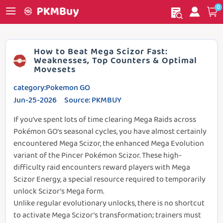
0
My order
Home
How to Beat Mega Scizor Fast:
Weaknesses, Top Counters & Optimal
Movesets
category:Pokemon GO
Jun-25-2026 Source: PKMBUY
If you’ve spent lots of time clearing Mega Raids across
Pokémon GO’s seasonal cycles, you have almost certainly
encountered Mega Scizor, the enhanced Mega Evolution
variant of the Pincer Pokémon Scizor. These high-
difficulty raid encounters reward players with Mega
Scizor Energy, a special resource required to temporarily
unlock Scizor’s Mega form.
Unlike regular evolutionary unlocks, there is no shortcut
to activate Mega Scizor’s transformation; trainers must