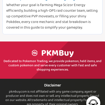
Whether your goal is farming Mega Scizor Energy
efficiently, building a high-DPS raid counter team, setting
up competitive PVP movesets, or filling your shiny
Pokédex, every core mechanic and stat breakdown is
covered in this guide to simplify your gameplay.
Dedicated to Pokemon Trading, we provide pokemon, held items, and
custom pokemon and serve every customer with fast and safe
shopping experiences.
Disclaimer
pkmbuy.com is not affiliated with any game company, agent or
producer and does not own or sell. any intellectual property found
on our website. All trademarks and intellectual property found. here
are property of their original owners.