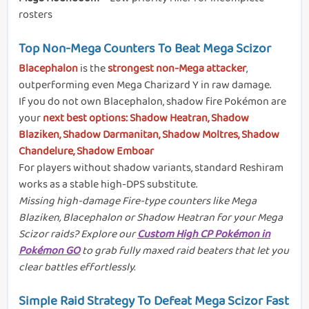
rosters
Top Non-Mega Counters To Beat Mega Scizor
Blacephalon
is the
strongest non-Mega attacker
,
outperforming even Mega Charizard Y in raw damage.
If you do not own Blacephalon, shadow fire Pokémon are
your
next best options: Shadow Heatran, Shadow
Blaziken, Shadow Darmanitan, Shadow Moltres, Shadow
Chandelure, Shadow Emboar
For players without shadow variants, standard Reshiram
works as a stable high-DPS substitute.
Missing high-damage Fire-type counters like Mega
Blaziken, Blacephalon or Shadow Heatran for your Mega
Scizor raids? Explore our
Custom High CP Pokémon in
Pokémon GO
to grab fully maxed raid beaters that let you
clear battles effortlessly.
Simple Raid Strategy To Defeat Mega Scizor Fast