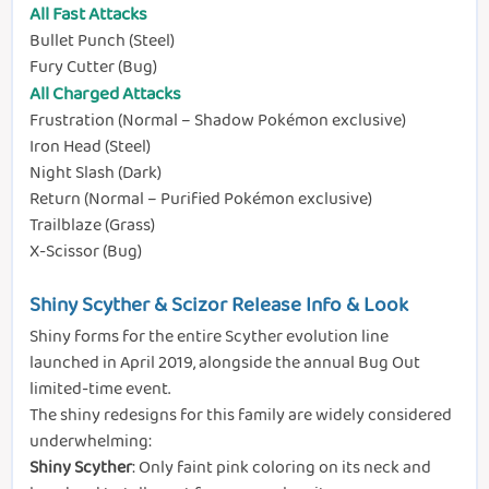
All Fast Attacks
Bullet Punch (Steel)
Fury Cutter (Bug)
All Charged Attacks
Frustration (Normal – Shadow Pokémon exclusive)
Iron Head (Steel)
Night Slash (Dark)
Return (Normal – Purified Pokémon exclusive)
Trailblaze (Grass)
X-Scissor (Bug)
Shiny Scyther & Scizor Release Info & Look
Shiny forms for the entire Scyther evolution line
launched in April 2019, alongside the annual Bug Out
limited-time event.
The shiny redesigns for this family are widely considered
underwhelming:
Shiny Scyther
: Only faint pink coloring on its neck and