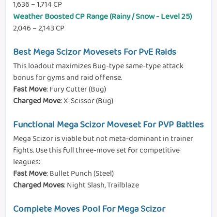
1,636 – 1,714 CP
Weather Boosted CP Range (Rainy / Snow - Level 25)
2,046 – 2,143 CP
Best Mega Scizor Movesets For PvE Raids
This loadout maximizes Bug-type same-type attack
bonus for gyms and raid offense.
Fast Move
: Fury Cutter (Bug)
Charged Move
: X-Scissor (Bug)
Functional Mega Scizor Moveset For PVP Battles
Mega Scizor is viable but not meta-dominant in trainer
fights. Use this full three-move set for competitive
leagues:
Fast Move
: Bullet Punch (Steel)
Charged Moves
: Night Slash, Trailblaze
Complete Moves Pool For Mega Scizor