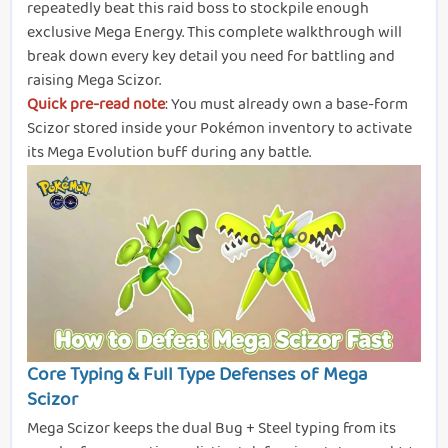
repeatedly beat this raid boss to stockpile enough
exclusive Mega Energy. This complete walkthrough will
break down every key detail you need for battling and
raising Mega Scizor.
Quick pre-read note
: You must already own a base-form
Scizor stored inside your Pokémon inventory to activate
its Mega Evolution buff during any battle.
Core Typing & Full Type Defenses of Mega
Scizor
Mega Scizor keeps the dual Bug + Steel typing from its