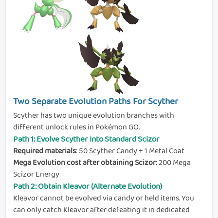
Two Separate Evolution Paths For Scyther
Scyther has two unique evolution branches with
different unlock rules in Pokémon GO.
Path 1: Evolve Scyther Into Standard Scizor
Required materials
: 50 Scyther Candy + 1 Metal Coat
Mega Evolution cost after obtaining Scizor
: 200 Mega
Scizor Energy
Path 2: Obtain Kleavor (Alternate Evolution)
Kleavor cannot be evolved via candy or held items. You
can only catch Kleavor after defeating it in dedicated