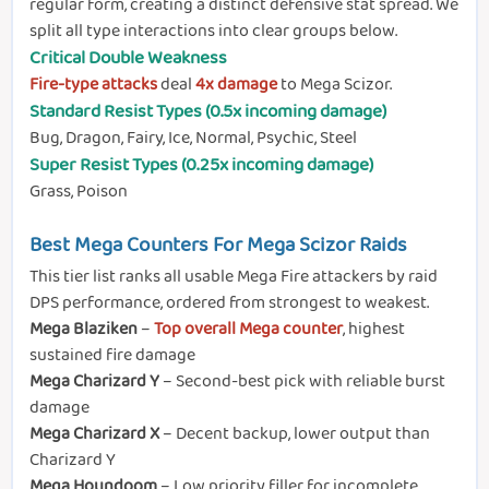
regular form, creating a distinct defensive stat spread. We
split all type interactions into clear groups below.
Critical Double Weakness
Fire-type attacks
deal
4x damage
to Mega Scizor.
Standard Resist Types (0.5x incoming damage)
Bug, Dragon, Fairy, Ice, Normal, Psychic, Steel
Super Resist Types (0.25x incoming damage)
Grass, Poison
Best Mega Counters For Mega Scizor Raids
This tier list ranks all usable Mega Fire attackers by raid
DPS performance, ordered from strongest to weakest.
Mega Blaziken
–
Top overall Mega counter
, highest
sustained fire damage
Mega Charizard Y
– Second-best pick with reliable burst
damage
Mega Charizard X
– Decent backup, lower output than
Charizard Y
Mega Houndoom
– Low priority filler for incomplete