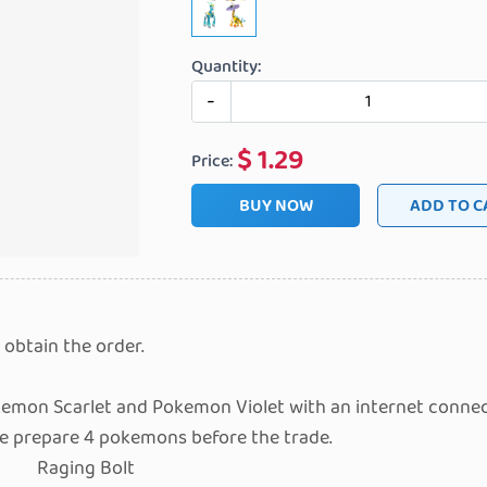
Quantity:
-
$
1.29
Price:
BUY NOW
ADD
 obtain the order.
emon Scarlet and Pokemon Violet with an internet connec
se prepare 4 pokemons before the trade.
Raging Bolt