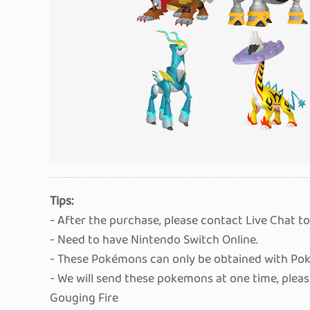
Tips:
- After the purchase, please contact Live Chat to
- Need to have Nintendo Switch Online.
- These Pokémons can only be obtained with Pok
- We will send these pokemons at one time, plea
Gouging Fire