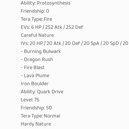
Ability: Protosynthesis
Friendship: 0
Tera Type: Fire
EVs: 6 HP / 252 Atk / 252 Def
Careful Nature
IVs: 20 HP / 20 Atk / 20 Def / 20 SpA / 20 SpD / 2
- Burning Bulwark
- Dragon Rush
- Fire Blast
- Lava Plume
Iron Boulder
Ability: Quark Drive
Level: 75
Friendship: 50
Tera Type: Normal
Hardy Nature