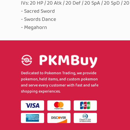
IVs: 20 HP / 20 Atk / 20 Def / 20 SpA / 20 SpD / 2
- Sacred Sword
- Swords Dance
- Megahorn
Dedicated to Pokemon Trading, we provide
pokemon, held items, and custom pokemon
and serve every customer with fast and safe
shopping experiences.