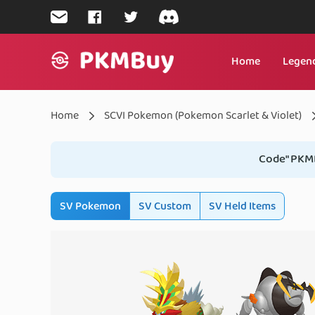
mailto:support@pkmbuy.com
join us on Facebook
follow us on Twitter
join us on Discord
Home
Legend
Home
Home
SCVI Pokemon (Pokemon Scarlet & Violet)
Code" PKM
SV Pokemon
SV Custom
SV Held Items