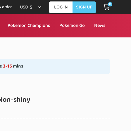
0
LOG IN
SIGN UP
 order
Pokemon Champions
Pokemon Go
News
e
3-15
mins
Non-shiny