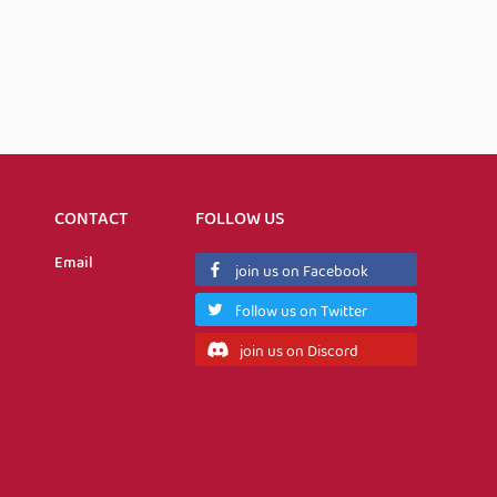
CONTACT
FOLLOW US
Email
join us on Facebook
follow us on Twitter
join us on Discord