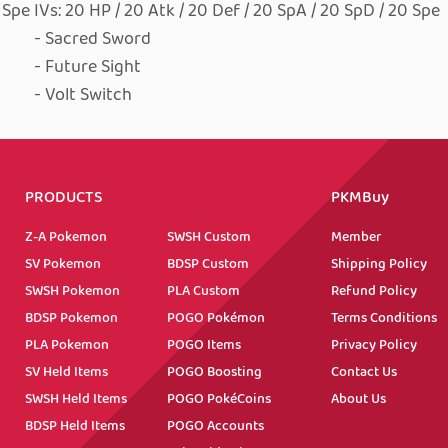
0 Spe
IVs: 20 HP / 20 Atk / 20 Def / 20 SpA / 20 SpD / 20 Spe
- Sacred Sword
- Future Sight
- Volt Switch
PRODUCTS
PKMBuy
Z-A Pokemon
SWSH Custom
Member
SV Pokemon
BDSP Custom
Shipping Policy
SWSH Pokemon
PLA Custom
Refund Policy
BDSP Pokemon
POGO Pokémon
Terms Conditions
PLA Pokemon
POGO Items
Privacy Policy
SV Held Items
POGO Boosting
Contact Us
SWSH Held Items
POGO PokéCoins
About Us
BDSP Held Items
POGO Accounts