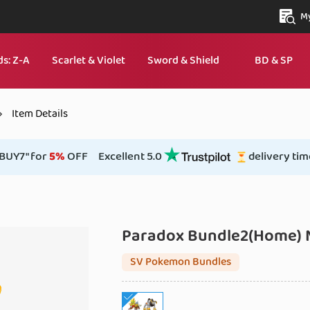
My
s: Z‑A
Scarlet & Violet
Sword & Shield
BD & SP
Item Details
BUY7" for
5%
OFF
Excellent 5.0
delivery tim
Paradox Bundle2(Home)
SV Pokemon Bundles