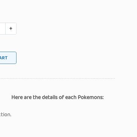
+
 TO CART
Here are the details of each Pokemons:
tion.