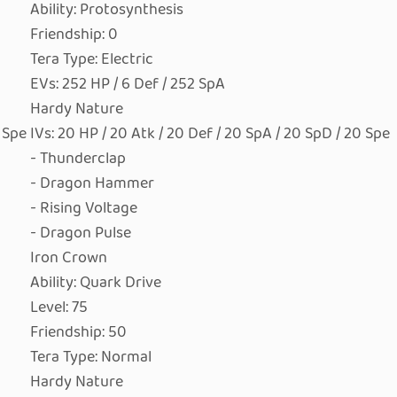
Ability: Protosynthesis
Friendship: 0
Tera Type: Electric
EVs: 252 HP / 6 Def / 252 SpA
Hardy Nature
0 Spe
IVs: 20 HP / 20 Atk / 20 Def / 20 SpA / 20 SpD / 20 Spe
- Thunderclap
- Dragon Hammer
- Rising Voltage
- Dragon Pulse
Iron Crown
Ability: Quark Drive
Level: 75
Friendship: 50
Tera Type: Normal
Hardy Nature